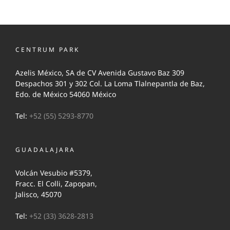
CENTRUM PARK
Azelis México, SA de CV Avenida Gustavo Baz 309
Despachos 301 y 302 Col. La Loma Tlalnepantla de Baz,
Edo. de México 54060 México
Tel:
+52 (55) 5293-8770
GUADALAJARA
Volcán Vesubio #5379,
Fracc. El Colli, Zapopan,
Jalisco, 45070
Tel:
+52 (33) 3628-2813