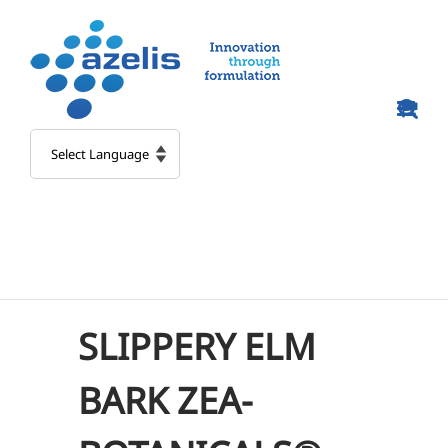
Skip
to
content
SLIPPERY ELM
BARK ZEA-