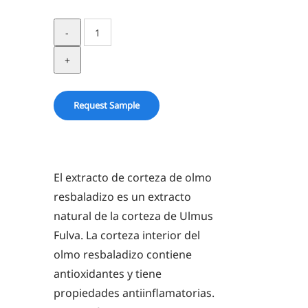
SLIPPERY
ELM
BARK
ZEA-
BOTANICALS®
Request Sample
quantity
El extracto de corteza de olmo
resbaladizo es un extracto
natural de la corteza de Ulmus
Fulva. La corteza interior del
olmo resbaladizo contiene
antioxidantes y tiene
propiedades antiinflamatorias.