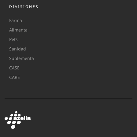
DIVISIONES
Farma
Alimenta
Pets
Sanidad
Suplementa
CASE
CARE