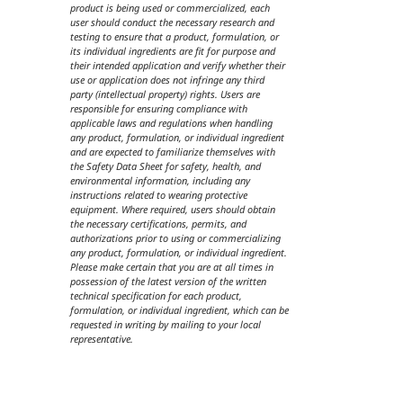
product is being used or commercialized, each
user should conduct the necessary research and
testing to ensure that a product, formulation, or
its individual ingredients are fit for purpose and
their intended application and verify whether their
use or application does not infringe any third
party (intellectual property) rights. Users are
responsible for ensuring compliance with
applicable laws and regulations when handling
any product, formulation, or individual ingredient
and are expected to familiarize themselves with
the Safety Data Sheet for safety, health, and
environmental information, including any
instructions related to wearing protective
equipment. Where required, users should obtain
the necessary certifications, permits, and
authorizations prior to using or commercializing
any product, formulation, or individual ingredient.
Please make certain that you are at all times in
possession of the latest version of the written
technical specification for each product,
formulation, or individual ingredient, which can be
requested in writing by mailing to your local
representative.