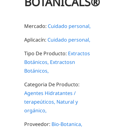
BOTANICALS®
Mercado:
Cuidado personal,
Aplicacín:
Cuidado personal,
Tipo De Producto:
Extractos
Botánicos,
Extractosn
Botánicos,
Categoria De Producto:
Agentes Hidratantes /
terapeúticos,
Natural y
orgánico,
Proveedor:
Bio-Botanica,