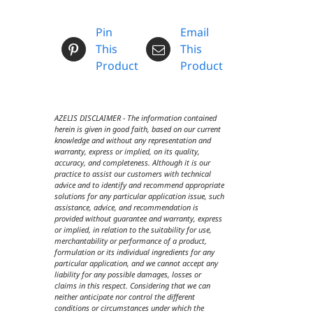
Pin
Email
This
This
Product
Product
AZELIS DISCLAIMER - The information contained
herein is given in good faith, based on our current
knowledge and without any representation and
warranty, express or implied, on its quality,
accuracy, and completeness. Although it is our
practice to assist our customers with technical
advice and to identify and recommend appropriate
solutions for any particular application issue, such
assistance, advice, and recommendation is
provided without guarantee and warranty, express
or implied, in relation to the suitability for use,
merchantability or performance of a product,
formulation or its individual ingredients for any
particular application, and we cannot accept any
liability for any possible damages, losses or
claims in this respect. Considering that we can
neither anticipate nor control the different
conditions or circumstances under which the