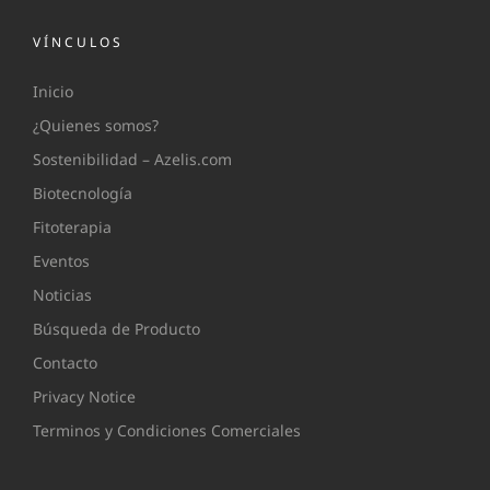
VÍNCULOS
Inicio
¿Quienes somos?
Sostenibilidad – Azelis.com
Biotecnología
Fitoterapia
Eventos
Noticias
Búsqueda de Producto
Contacto
Privacy Notice
Terminos y Condiciones Comerciales