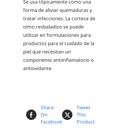
Se usa tópicamente como una
forma de aliviar quemaduras y
tratar infecciones. La corteza de
olmo resbaladizo se puede
utilizar en formulaciones para
productos para el cuidado de la
piel que necesitan un
componente antiinflamatorio o
antioxidante.
Share
Tweet
On
This
Facebook
Product