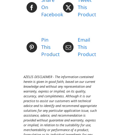
Share
Tweet
On
This
Facebook
Product
Pin
Email
This
This
Product
Product
AZELIS DISCLAIMER - The information contained
herein is given in good faith, based on our current
knowledge and without any representation and
warranty, express or implied, on its quality,
accuracy, and completeness. Although it is our
practice to assist our customers with technical
advice and to identify and recommend appropriate
solutions for any particular application issue, such
assistance, advice, and recommendation is
provided without guarantee and warranty, express
or implied, in relation to the suitability for use,
merchantability or performance of a product,
formulation or its individual ingredients for any