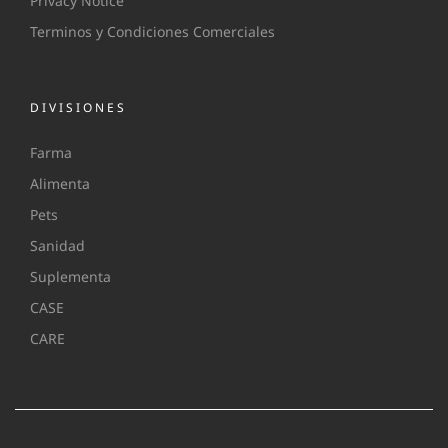
Privacy Notice
Terminos y Condiciones Comerciales
DIVISIONES
Farma
Alimenta
Pets
Sanidad
Suplementa
CASE
CARE