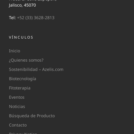
Jalisco, 45070
Tel:
+52 (33) 3628-2813
VÍNCULOS
Inicio
¿Quienes somos?
Sostenibilidad – Azelis.com
Biotecnología
Fitoterapia
Eventos
Noticias
Búsqueda de Producto
Contacto