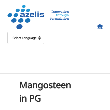
Skip
to
content
Mangosteen
in PG