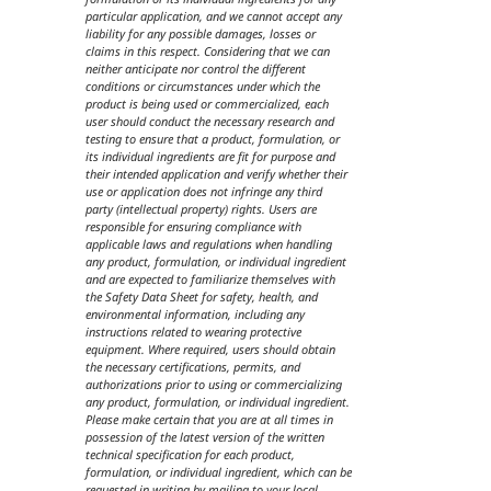
particular application, and we cannot accept any
liability for any possible damages, losses or
claims in this respect. Considering that we can
neither anticipate nor control the different
conditions or circumstances under which the
product is being used or commercialized, each
user should conduct the necessary research and
testing to ensure that a product, formulation, or
its individual ingredients are fit for purpose and
their intended application and verify whether their
use or application does not infringe any third
party (intellectual property) rights. Users are
responsible for ensuring compliance with
applicable laws and regulations when handling
any product, formulation, or individual ingredient
and are expected to familiarize themselves with
the Safety Data Sheet for safety, health, and
environmental information, including any
instructions related to wearing protective
equipment. Where required, users should obtain
the necessary certifications, permits, and
authorizations prior to using or commercializing
any product, formulation, or individual ingredient.
Please make certain that you are at all times in
possession of the latest version of the written
technical specification for each product,
formulation, or individual ingredient, which can be
requested in writing by mailing to your local