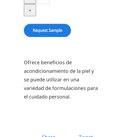
in
PG
quantity
Request Sample
Ofrece beneficios de
acondicionamiento de la piel y
se puede utilizar en una
variedad de formulaciones para
el cuidado personal.