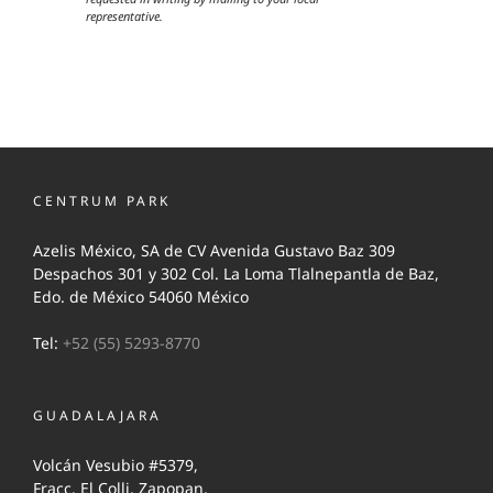
representative.
CENTRUM PARK
Azelis México, SA de CV Avenida Gustavo Baz 309
Despachos 301 y 302 Col. La Loma Tlalnepantla de Baz,
Edo. de México 54060 México
Tel:
+52 (55) 5293-8770
GUADALAJARA
Volcán Vesubio #5379,
Fracc. El Colli, Zapopan,