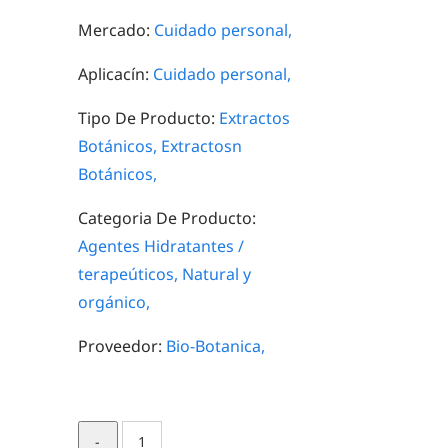
Mercado:
Cuidado personal,
Aplicacín:
Cuidado personal,
Tipo De Producto:
Extractos
Botánicos,
Extractosn
Botánicos,
Categoria De Producto:
Agentes Hidratantes /
terapeúticos,
Natural y
orgánico,
Proveedor:
Bio-Botanica,
Mangosteen