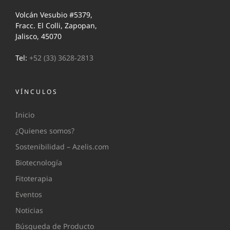
Volcán Vesubio #5379,
Fracc. El Colli, Zapopan,
Jalisco, 45070
Tel:
+52 (33) 3628-2813
VÍNCULOS
Inicio
¿Quienes somos?
Sostenibilidad – Azelis.com
Biotecnología
Fitoterapia
Eventos
Noticias
Búsqueda de Producto