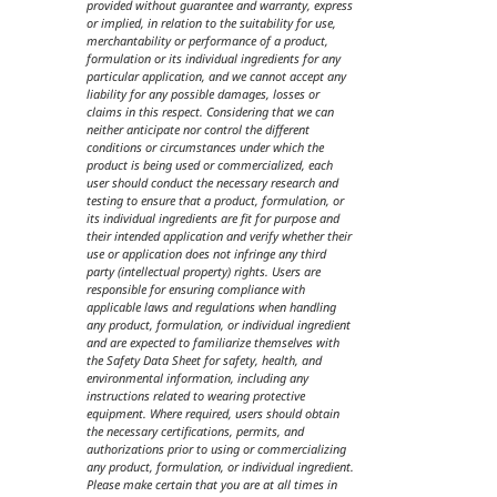
provided without guarantee and warranty, express
or implied, in relation to the suitability for use,
merchantability or performance of a product,
formulation or its individual ingredients for any
particular application, and we cannot accept any
liability for any possible damages, losses or
claims in this respect. Considering that we can
neither anticipate nor control the different
conditions or circumstances under which the
product is being used or commercialized, each
user should conduct the necessary research and
testing to ensure that a product, formulation, or
its individual ingredients are fit for purpose and
their intended application and verify whether their
use or application does not infringe any third
party (intellectual property) rights. Users are
responsible for ensuring compliance with
applicable laws and regulations when handling
any product, formulation, or individual ingredient
and are expected to familiarize themselves with
the Safety Data Sheet for safety, health, and
environmental information, including any
instructions related to wearing protective
equipment. Where required, users should obtain
the necessary certifications, permits, and
authorizations prior to using or commercializing
any product, formulation, or individual ingredient.
Please make certain that you are at all times in