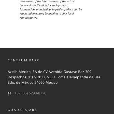
possession of the latest version of the written
technical specification for each product,
formulation, or individual ingredient, which can be
requested in writing by mailing to your local
representative.
CENTRUM PARK
Azelis México, SA de CV Avenida Gustavo Baz 309
Despachos 301 y 302 Col. La Loma Tlalnepantla de Baz,
Edo. de México 54060 México
Tel:
+52 (55) 5293-8770
GUADALAJARA