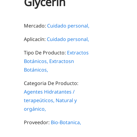
Glycerin
Mercado:
Cuidado personal,
Aplicacín:
Cuidado personal,
Tipo De Producto:
Extractos
Botánicos,
Extractosn
Botánicos,
Categoria De Producto:
Agentes Hidratantes /
terapeúticos,
Natural y
orgánico,
Proveedor:
Bio-Botanica,