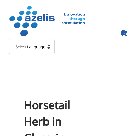
Skip
to
content
Horsetail
Herb in