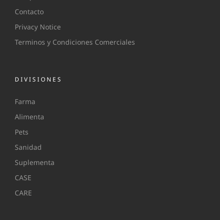
Contacto
Privacy Notice
Terminos y Condiciones Comerciales
DIVISIONES
Farma
Alimenta
Pets
Sanidad
Suplementa
CASE
CARE