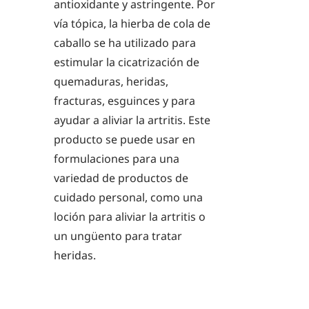
antioxidante y astringente. Por
vía tópica, la hierba de cola de
caballo se ha utilizado para
estimular la cicatrización de
quemaduras, heridas,
fracturas, esguinces y para
ayudar a aliviar la artritis. Este
producto se puede usar en
formulaciones para una
variedad de productos de
cuidado personal, como una
loción para aliviar la artritis o
un ungüento para tratar
heridas.