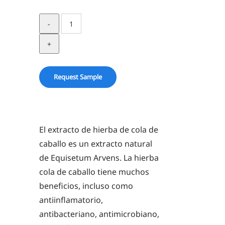
Horsetail
Herb
in
Glycerin
quantity
Request Sample
El extracto de hierba de cola de
caballo es un extracto natural
de Equisetum Arvens. La hierba
cola de caballo tiene muchos
beneficios, incluso como
antiinflamatorio,
antibacteriano, antimicrobiano,