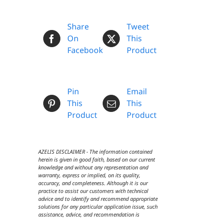
Share
Tweet
On
This
Facebook
Product
Pin
Email
This
This
Product
Product
AZELIS DISCLAIMER - The information contained
herein is given in good faith, based on our current
knowledge and without any representation and
warranty, express or implied, on its quality,
accuracy, and completeness. Although it is our
practice to assist our customers with technical
advice and to identify and recommend appropriate
solutions for any particular application issue, such
assistance, advice, and recommendation is