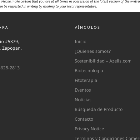
 Please make certain that you are at all times in possession of the latest version of the writte
an be requested in writing by mailing to your local representative.
ARA
VÍNCULOS
io #5379,
Inicio
i, Zapopan,
¿Quienes somos?
0
Sostenibilidad – Azelis.com
3628-2813
Biotecnología
Fitoterapia
Eventos
Noticias
Búsqueda de Producto
Contacto
Privacy Notice
Terminos y Condiciones Comerc