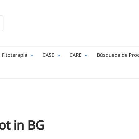
Fitoterapia
CASE
CARE
Búsqueda de Pro
ot in BG