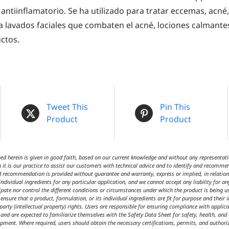
 antiinflamatorio. Se ha utilizado para tratar eccemas, acné,
 lavados faciales que combaten el acné, lociones calmante
ctos.
Tweet This
Pin This
Product
Product
 herein is given in good faith, based on our current knowledge and without any representatio
 it is our practice to assist our customers with technical advice and to identify and recommen
d recommendation is provided without guarantee and warranty, express or implied, in relation t
ndividual ingredients for any particular application, and we cannot accept any liability for an
cipate nor control the different conditions or circumstances under which the product is being 
ensure that a product, formulation, or its individual ingredients are fit for purpose and their 
 party (intellectual property) rights. Users are responsible for ensuring compliance with appl
t and are expected to familiarize themselves with the Safety Data Sheet for safety, health, an
ipment. Where required, users should obtain the necessary certifications, permits, and author