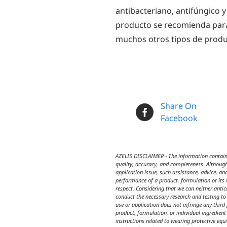
antibacteriano, antifúngico y
producto se recomienda para
muchos otros tipos de produ
Share On
Facebook
AZELIS DISCLAIMER - The information contained
quality, accuracy, and completeness. Although
application issue, such assistance, advice, an
performance of a product, formulation or its i
respect. Considering that we can neither anti
conduct the necessary research and testing to 
use or application does not infringe any third
product, formulation, or individual ingredien
instructions related to wearing protective equ