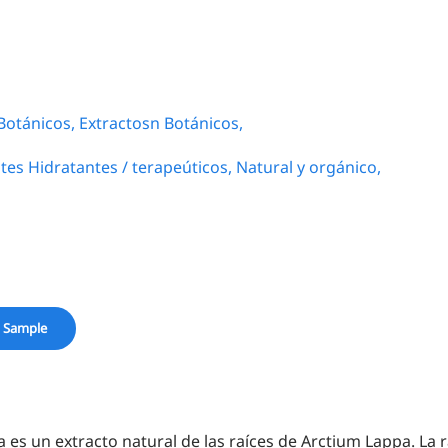
Botánicos,
Extractosn Botánicos,
tes Hidratantes / terapeúticos,
Natural y orgánico,
 Sample
a es un extracto natural de las raíces de Arctium Lappa. La