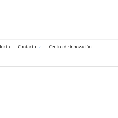
ducto
Contacto
Centro de innovación