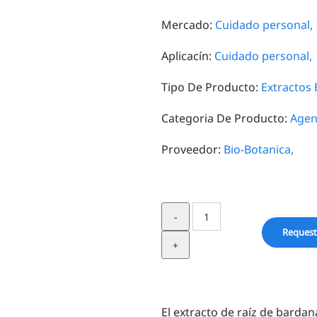
Mercado:
Cuidado personal,
Aplicacín:
Cuidado personal,
Tipo De Producto:
Extractos 
Categoria De Producto:
Agen
Proveedor:
Bio-Botanica,
Burdock
Root
Request
in
BG
quantity
El extracto de raíz de bardan