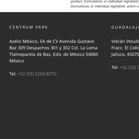
product, formulation, or individual ingredient.
formulation, or individual ingredient, which c
CENTRUM PARK
GUADALAJ
Azelis México, SA de CV Avenida Gustavo
Volcán Vesub
Baz 309 Despachos 301 y 302 Col. La Loma
Fracc. El Coll
Tlalnepantla de Baz, Edo. de México 54060
Jalisco, 4507
México
Tel:
+52 (33) 
Tel:
+52 (55) 5293-8770