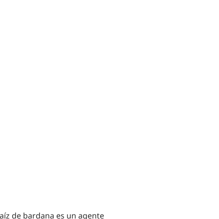
 raíz de bardana es un agente