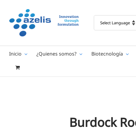
Skip
to
content
Inicio
¿Quienes somos?
Biotecnología
Burdock Ro