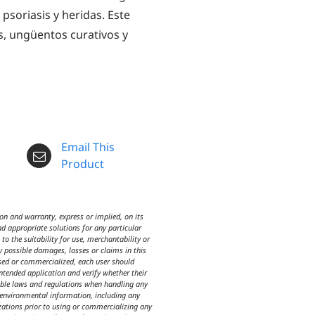
 psoriasis y heridas. Este
s, ungüentos curativos y
Email This
Product
n and warranty, express or implied, on its
d appropriate solutions for any particular
o the suitability for use, merchantability or
y possible damages, losses or claims in this
used or commercialized, each user should
intended application and verify whether their
icable laws and regulations when handling any
d environmental information, including any
izations prior to using or commercializing any