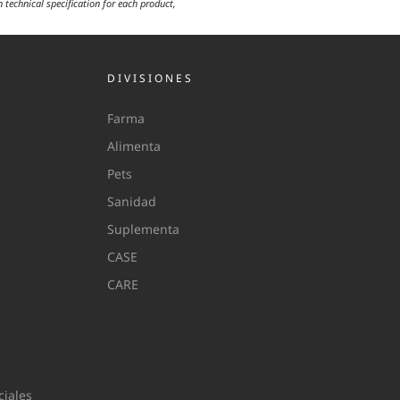
n technical specification for each product,
DIVISIONES
Farma
Alimenta
Pets
Sanidad
Suplementa
CASE
CARE
iales