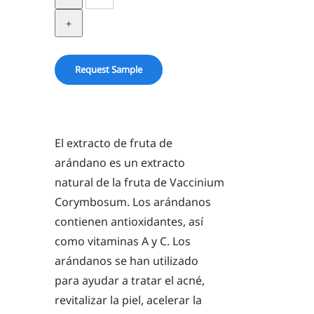
Extract
in
BG
quantity
Request Sample
El extracto de fruta de
arándano es un extracto
natural de la fruta de Vaccinium
Corymbosum. Los arándanos
contienen antioxidantes, así
como vitaminas A y C. Los
arándanos se han utilizado
para ayudar a tratar el acné,
revitalizar la piel, acelerar la