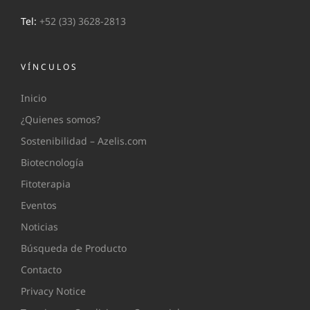
Tel:
+52 (33) 3628-2813
VÍNCULOS
Inicio
¿Quienes somos?
Sostenibilidad – Azelis.com
Biotecnología
Fitoterapia
Eventos
Noticias
Búsqueda de Producto
Contacto
Privacy Notice