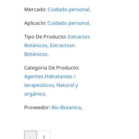
Mercado:
Cuidado personal,
Aplicacín:
Cuidado personal,
Tipo De Producto:
Extractos
Botánicos,
Extractosn
Botánicos,
Categoria De Producto:
Agentes Hidratantes /
terapeúticos,
Natural y
orgánico,
Proveedor:
Bio-Botanica,
Blueberry