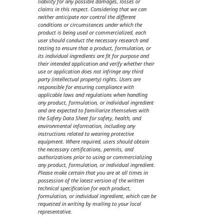
liability for any possible damages, losses or
claims in this respect. Considering that we can
neither anticipate nor control the different
conditions or circumstances under which the
product is being used or commercialized, each
user should conduct the necessary research and
testing to ensure that a product, formulation, or
its individual ingredients are fit for purpose and
their intended application and verify whether their
use or application does not infringe any third
party (intellectual property) rights. Users are
responsible for ensuring compliance with
applicable laws and regulations when handling
any product, formulation, or individual ingredient
and are expected to familiarize themselves with
the Safety Data Sheet for safety, health, and
environmental information, including any
instructions related to wearing protective
equipment. Where required, users should obtain
the necessary certifications, permits, and
authorizations prior to using or commercializing
any product, formulation, or individual ingredient.
Please make certain that you are at all times in
possession of the latest version of the written
technical specification for each product,
formulation, or individual ingredient, which can be
requested in writing by mailing to your local
representative.