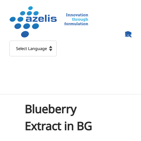
Skip
to
content
Blueberry
Extract in BG