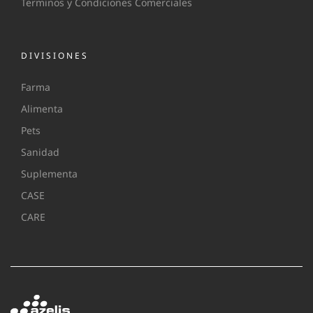
Terminos y Condiciones Comerciales
DIVISIONES
Farma
Alimenta
Pets
Sanidad
Suplementa
CASE
CARE