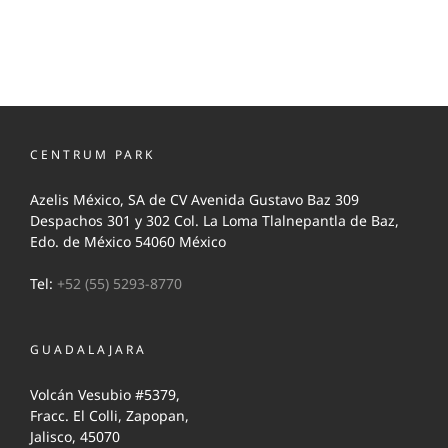
CENTRUM PARK
Azelis México, SA de CV Avenida Gustavo Baz 309
Despachos 301 y 302 Col. La Loma Tlalnepantla de Baz,
Edo. de México 54060 México
Tel:
+52 (55) 5293-8770
GUADALAJARA
Volcán Vesubio #5379,
Fracc. El Colli, Zapopan,
Jalisco, 45070