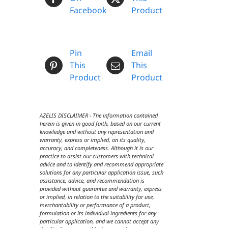
Facebook
Product
Pin
Email
This
This
Product
Product
AZELIS DISCLAIMER - The information contained
herein is given in good faith, based on our current
knowledge and without any representation and
warranty, express or implied, on its quality,
accuracy, and completeness. Although it is our
practice to assist our customers with technical
advice and to identify and recommend appropriate
solutions for any particular application issue, such
assistance, advice, and recommendation is
provided without guarantee and warranty, express
or implied, in relation to the suitability for use,
merchantability or performance of a product,
formulation or its individual ingredients for any
particular application, and we cannot accept any