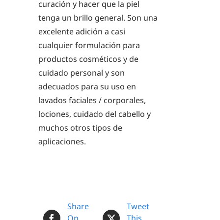
curación y hacer que la piel
tenga un brillo general. Son una
excelente adición a casi
cualquier formulación para
productos cosméticos y de
cuidado personal y son
adecuados para su uso en
lavados faciales / corporales,
lociones, cuidado del cabello y
muchos otros tipos de
aplicaciones.
Share
Tweet
On
This