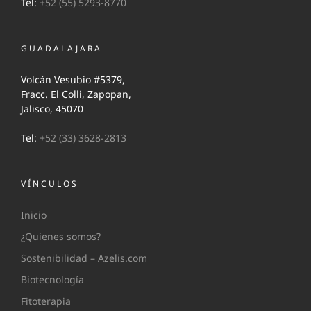
Tel:
+52 (55) 5293-8770
GUADALAJARA
Volcán Vesubio #5379,
Fracc. El Colli, Zapopan,
Jalisco, 45070
Tel:
+52 (33) 3628-2813
VÍNCULOS
Inicio
¿Quienes somos?
Sostenibilidad – Azelis.com
Biotecnología
Fitoterapia