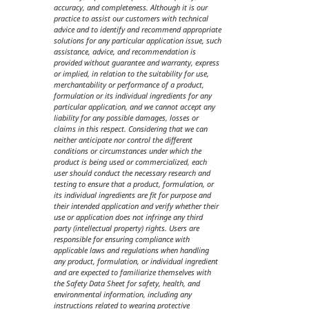
accuracy, and completeness. Although it is our
practice to assist our customers with technical
advice and to identify and recommend appropriate
solutions for any particular application issue, such
assistance, advice, and recommendation is
provided without guarantee and warranty, express
or implied, in relation to the suitability for use,
merchantability or performance of a product,
formulation or its individual ingredients for any
particular application, and we cannot accept any
liability for any possible damages, losses or
claims in this respect. Considering that we can
neither anticipate nor control the different
conditions or circumstances under which the
product is being used or commercialized, each
user should conduct the necessary research and
testing to ensure that a product, formulation, or
its individual ingredients are fit for purpose and
their intended application and verify whether their
use or application does not infringe any third
party (intellectual property) rights. Users are
responsible for ensuring compliance with
applicable laws and regulations when handling
any product, formulation, or individual ingredient
and are expected to familiarize themselves with
the Safety Data Sheet for safety, health, and
environmental information, including any
instructions related to wearing protective