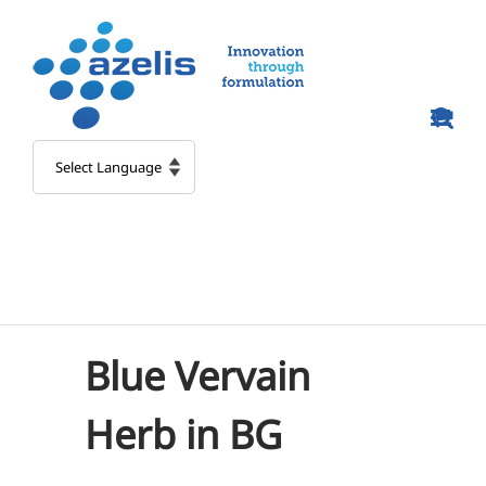
Skip
to
content
Blue Vervain
Herb in BG