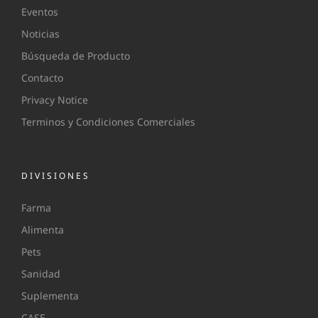
Eventos
Noticias
Búsqueda de Producto
Contacto
Privacy Notice
Terminos y Condiciones Comerciales
DIVISIONES
Farma
Alimenta
Pets
Sanidad
Suplementa
CASE