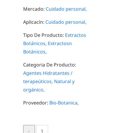
Mercado:
Cuidado personal,
Aplicacín:
Cuidado personal,
Tipo De Producto:
Extractos
Botánicos,
Extractosn
Botánicos,
Categoria De Producto:
Agentes Hidratantes /
terapeúticos,
Natural y
orgánico,
Proveedor:
Bio-Botanica,
Blue