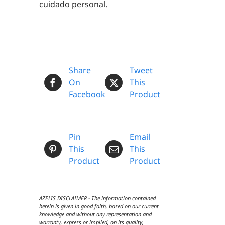
cuidado personal.
Share
Tweet
On
This
Facebook
Product
Pin
Email
This
This
Product
Product
AZELIS DISCLAIMER - The information contained
herein is given in good faith, based on our current
knowledge and without any representation and
warranty, express or implied, on its quality,