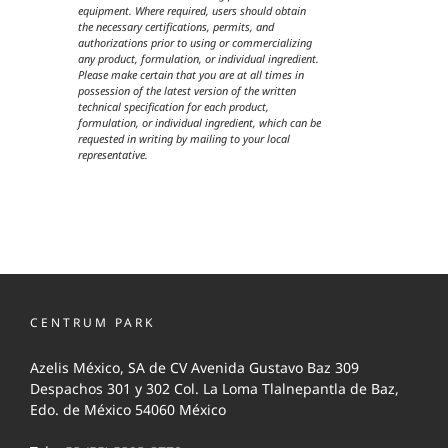
equipment. Where required, users should obtain
the necessary certifications, permits, and
authorizations prior to using or commercializing
any product, formulation, or individual ingredient.
Please make certain that you are at all times in
possession of the latest version of the written
technical specification for each product,
formulation, or individual ingredient, which can be
requested in writing by mailing to your local
representative.
CENTRUM PARK
Azelis México, SA de CV Avenida Gustavo Baz 309
Despachos 301 y 302 Col. La Loma Tlalnepantla de Baz,
Edo. de México 54060 México