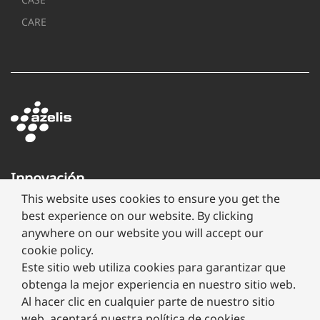
CARE
Innovación
a
This website uses cookies to ensure you get the
través
best experience on our website. By clicking
de
anywhere on our website you will accept our
formulación
cookie policy.
Este sitio web utiliza cookies para garantizar que
obtenga la mejor experiencia en nuestro sitio web.
Al hacer clic en cualquier parte de nuestro sitio
web, aceptará nuestra política de cookies.