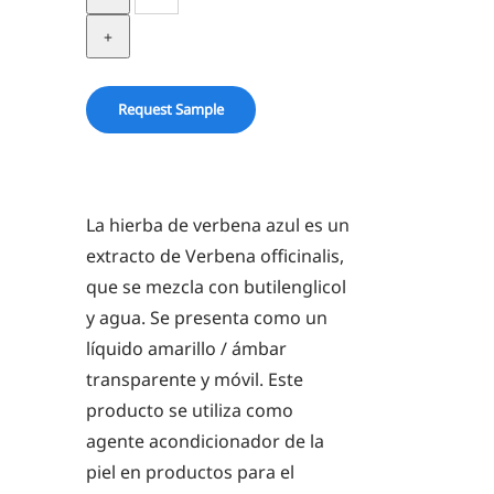
Vervain
Herb
in
BG
Request Sample
quantity
La hierba de verbena azul es un
extracto de Verbena officinalis,
que se mezcla con butilenglicol
y agua. Se presenta como un
líquido amarillo / ámbar
transparente y móvil. Este
producto se utiliza como
agente acondicionador de la
piel en productos para el