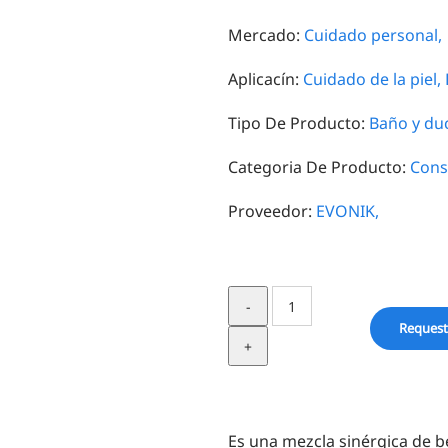
Mercado:
Cuidado personal,
Aplicacín:
Cuidado de la piel,
Tipo De Producto:
Baño y du
Categoria De Producto:
Cons
Proveedor:
EVONIK,
Verstatil®
BL
Request
quantity
Es una mezcla sinérgica de b