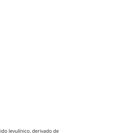
ido levulínico, derivado de