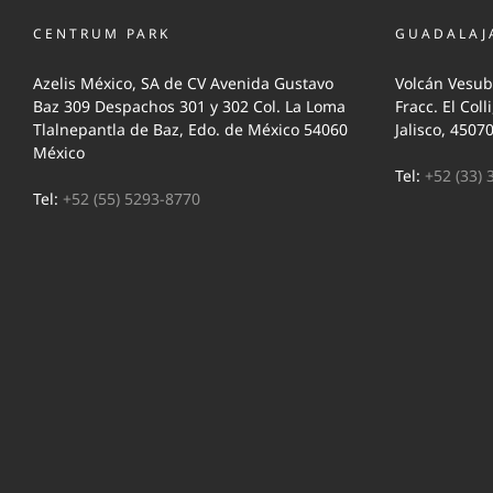
CENTRUM PARK
GUADALAJ
Azelis México, SA de CV Avenida Gustavo
Volcán Vesub
Baz 309 Despachos 301 y 302 Col. La Loma
Fracc. El Coll
Tlalnepantla de Baz, Edo. de México 54060
Jalisco, 4507
México
Tel:
+52 (33) 
Tel:
+52 (55) 5293-8770