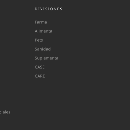
DIVISIONES
Farma
Alimenta
Pets
Sanidad
Suplementa
CASE
CARE
iales