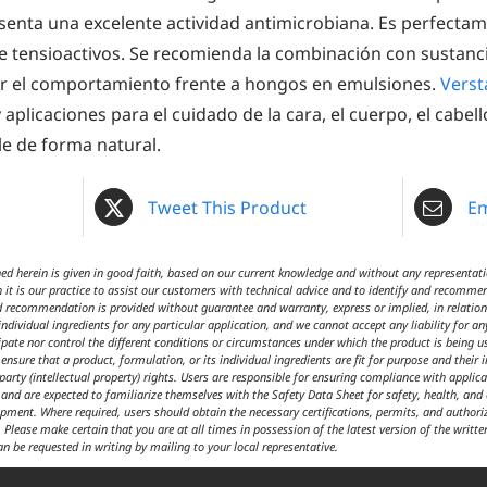
esenta una excelente actividad antimicrobiana. Es perfect
e tensioactivos. Se recomienda la combinación con sustanci
r el comportamiento frente a hongos en emulsiones.
Verst
aplicaciones para el cuidado de la cara, el cuerpo, el cabell
le de forma natural.
Tweet This Product
Em
 herein is given in good faith, based on our current knowledge and without any representatio
 it is our practice to assist our customers with technical advice and to identify and recommen
d recommendation is provided without guarantee and warranty, express or implied, in relation t
ndividual ingredients for any particular application, and we cannot accept any liability for an
cipate nor control the different conditions or circumstances under which the product is being 
ensure that a product, formulation, or its individual ingredients are fit for purpose and their 
 party (intellectual property) rights. Users are responsible for ensuring compliance with appl
t and are expected to familiarize themselves with the Safety Data Sheet for safety, health, an
ipment. Where required, users should obtain the necessary certifications, permits, and author
 Please make certain that you are at all times in possession of the latest version of the writte
an be requested in writing by mailing to your local representative.