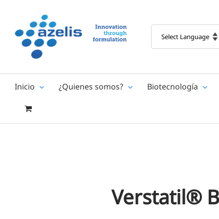
Skip
to
content
Inicio
¿Quienes somos?
Biotecnología
Verstatil® 