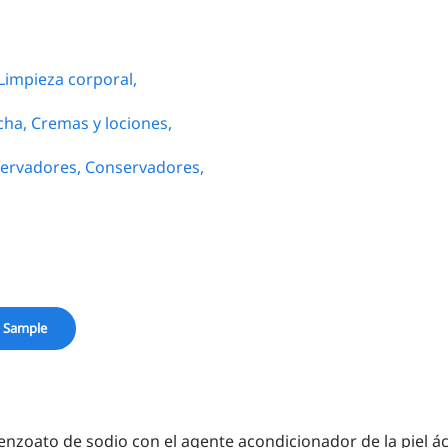
Limpieza corporal,
cha,
Cremas y lociones,
ervadores,
Conservadores,
 Sample
enzoato de sodio con el agente acondicionador de la piel ác