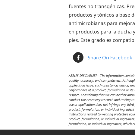
fuentes no transgénicas. Pr
productos y tónicos a base d
antimicrobianas para mejora
en productos para la ducha y 
pies. Este grado es compatib
Share On Facebook
AZELIS DISCLAIMER - The information contained
quality, accuracy, and completeness. Although
application issue, such assistance, advice, an
performance of a product, formulation or its i
respect. Considering that we can neither anti
conduct the necessary research and testing to 
use or application does not infringe any third
product, formulation, or individual ingredien
instructions related to wearing protective equ
product, formulation, or individual ingredient.
formulation, or individual ingredient, which c