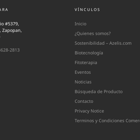
ARA
VÍNCULOS
io #5379,
Inicio
i, Zapopan,
¿Quienes somos?
0
Sostenibilidad – Azelis.com
3628-2813
Biotecnología
Fitoterapia
Eventos
Noticias
Búsqueda de Producto
Contacto
Privacy Notice
Terminos y Condiciones Comerc