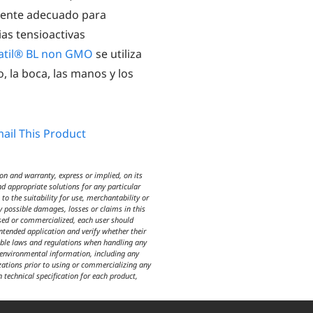
amente adecuado para
as tensioactivas
atil® BL non GMO
se utiliza
o, la boca, las manos y los
ail This Product
n and warranty, express or implied, on its
d appropriate solutions for any particular
o the suitability for use, merchantability or
y possible damages, losses or claims in this
used or commercialized, each user should
intended application and verify whether their
icable laws and regulations when handling any
d environmental information, including any
izations prior to using or commercializing any
n technical specification for each product,