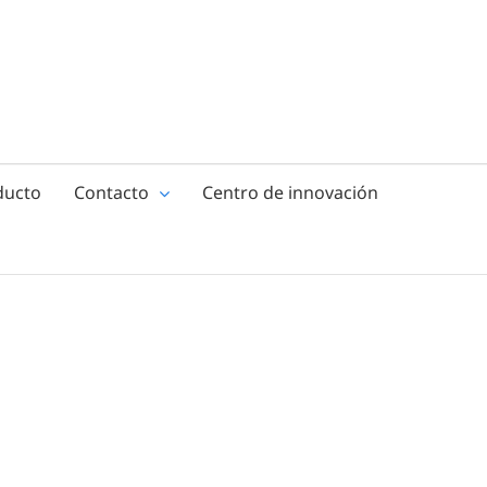
ducto
Contacto
Centro de innovación