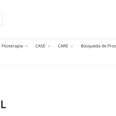
Fitoterapia
CASE
CARE
Búsqueda de Pro
BL