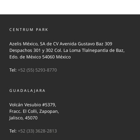
CENTRUM PARK
Azelis México, SA de CV Avenida Gustavo Baz 309
Despachos 301 y 302 Col. La Loma Tlalnepantla de Baz,
Edo. de México 54060 México
Tel:
+52 (55) 5293-8770
GUADALAJARA
Volcán Vesubio #5379,
Fracc. El Colli, Zapopan,
Jalisco, 45070
Tel:
+52 (33) 3628-2813