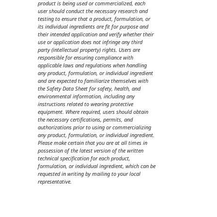
product is being used or commercialized, each
user should conduct the necessary research and
testing to ensure that a product, formulation, or
its individual ingredients are fit for purpose and
their intended application and verify whether their
use or application does not infringe any third
party (intellectual property) rights. Users are
responsible for ensuring compliance with
applicable laws and regulations when handling
any product, formulation, or individual ingredient
and are expected to familiarize themselves with
the Safety Data Sheet for safety, health, and
environmental information, including any
instructions related to wearing protective
equipment. Where required, users should obtain
the necessary certifications, permits, and
authorizations prior to using or commercializing
any product, formulation, or individual ingredient.
Please make certain that you are at all times in
possession of the latest version of the written
technical specification for each product,
formulation, or individual ingredient, which can be
requested in writing by mailing to your local
representative.