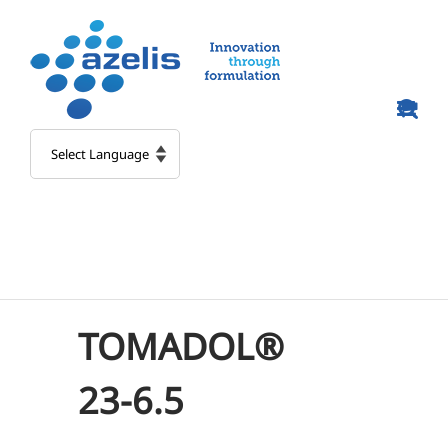
Skip
to
content
TOMADOL®
23-6.5