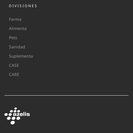
DIVISIONES
Farma
Alimenta
Pets
Sanidad
Suplementa
CASE
CARE