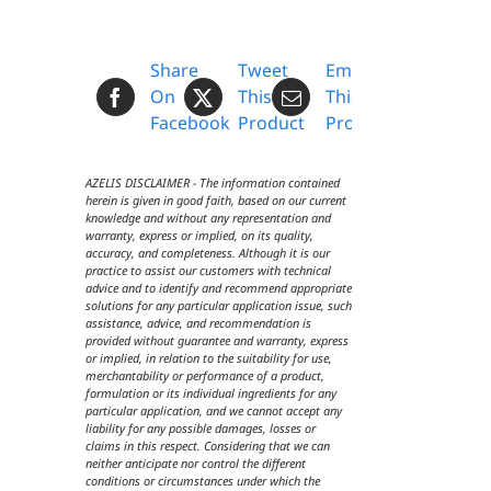
Share
Tweet
Email
On
This
This
Facebook
Product
Product
AZELIS DISCLAIMER - The information contained
herein is given in good faith, based on our current
knowledge and without any representation and
warranty, express or implied, on its quality,
accuracy, and completeness. Although it is our
practice to assist our customers with technical
advice and to identify and recommend appropriate
solutions for any particular application issue, such
assistance, advice, and recommendation is
provided without guarantee and warranty, express
or implied, in relation to the suitability for use,
merchantability or performance of a product,
formulation or its individual ingredients for any
particular application, and we cannot accept any
liability for any possible damages, losses or
claims in this respect. Considering that we can
neither anticipate nor control the different
conditions or circumstances under which the