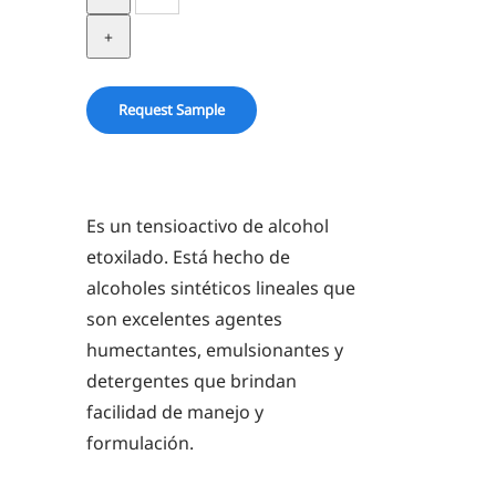
23-
6.5
quantity
Request Sample
Es un tensioactivo de alcohol
etoxilado. Está hecho de
alcoholes sintéticos lineales que
son excelentes agentes
humectantes, emulsionantes y
detergentes que brindan
facilidad de manejo y
formulación.