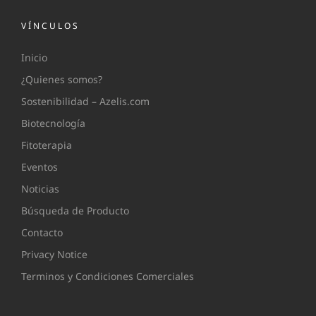
VÍNCULOS
Inicio
¿Quienes somos?
Sostenibilidad – Azelis.com
Biotecnología
Fitoterapia
Eventos
Noticias
Búsqueda de Producto
Contacto
Privacy Notice
Terminos y Condiciones Comerciales