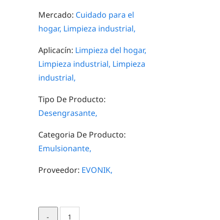
Mercado:
Cuidado para el
hogar,
Limpieza industrial,
Aplicacín:
Limpieza del hogar,
Limpieza industrial,
Limpieza
industrial,
Tipo De Producto:
Desengrasante,
Categoria De Producto:
Emulsionante,
Proveedor:
EVONIK,
TOMADOL®