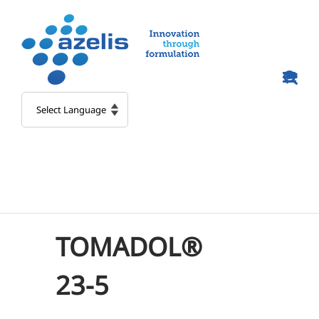
Skip
to
content
TOMADOL®
23-5