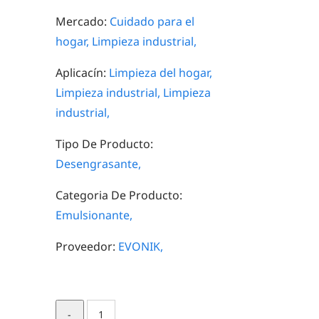
Mercado:
Cuidado para el
hogar,
Limpieza industrial,
Aplicacín:
Limpieza del hogar,
Limpieza industrial,
Limpieza
industrial,
Tipo De Producto:
Desengrasante,
Categoria De Producto:
Emulsionante,
Proveedor:
EVONIK,
TOMADOL®