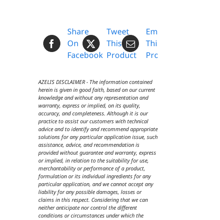
Share
Tweet
Email
On
This
This
Facebook
Product
Product
AZELIS DISCLAIMER - The information contained
herein is given in good faith, based on our current
knowledge and without any representation and
warranty, express or implied, on its quality,
accuracy, and completeness. Although it is our
practice to assist our customers with technical
advice and to identify and recommend appropriate
solutions for any particular application issue, such
assistance, advice, and recommendation is
provided without guarantee and warranty, express
or implied, in relation to the suitability for use,
merchantability or performance of a product,
formulation or its individual ingredients for any
particular application, and we cannot accept any
liability for any possible damages, losses or
claims in this respect. Considering that we can
neither anticipate nor control the different
conditions or circumstances under which the