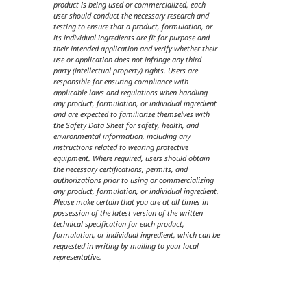
product is being used or commercialized, each
user should conduct the necessary research and
testing to ensure that a product, formulation, or
its individual ingredients are fit for purpose and
their intended application and verify whether their
use or application does not infringe any third
party (intellectual property) rights. Users are
responsible for ensuring compliance with
applicable laws and regulations when handling
any product, formulation, or individual ingredient
and are expected to familiarize themselves with
the Safety Data Sheet for safety, health, and
environmental information, including any
instructions related to wearing protective
equipment. Where required, users should obtain
the necessary certifications, permits, and
authorizations prior to using or commercializing
any product, formulation, or individual ingredient.
Please make certain that you are at all times in
possession of the latest version of the written
technical specification for each product,
formulation, or individual ingredient, which can be
requested in writing by mailing to your local
representative.