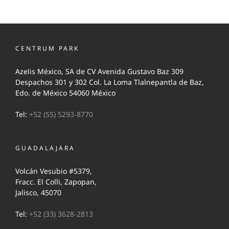
CENTRUM PARK
Azelis México, SA de CV Avenida Gustavo Baz 309
Despachos 301 y 302 Col. La Loma Tlalnepantla de Baz,
Edo. de México 54060 México
Tel:
+52 (55) 5293-8770
GUADALAJARA
Volcán Vesubio #5379,
Fracc. El Colli, Zapopan,
Jalisco, 45070
Tel:
+52 (33) 3628-2813