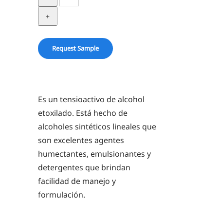
23-
5
quantity
Request Sample
Es un tensioactivo de alcohol
etoxilado. Está hecho de
alcoholes sintéticos lineales que
son excelentes agentes
humectantes, emulsionantes y
detergentes que brindan
facilidad de manejo y
formulación.