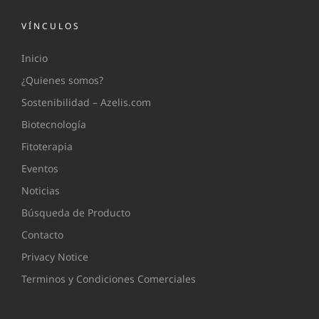
VÍNCULOS
Inicio
¿Quienes somos?
Sostenibilidad – Azelis.com
Biotecnología
Fitoterapia
Eventos
Noticias
Búsqueda de Producto
Contacto
Privacy Notice
Terminos y Condiciones Comerciales