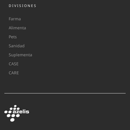
DIVISIONES
Farma
Alimenta
Pets
Sanidad
Suplementa
CASE
CARE