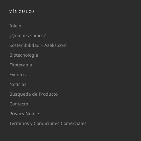
VÍNCULOS
Inicio
¿Quienes somos?
Sostenibilidad – Azelis.com
Biotecnología
Fitoterapia
Eventos
Noticias
Búsqueda de Producto
Contacto
Privacy Notice
Terminos y Condiciones Comerciales