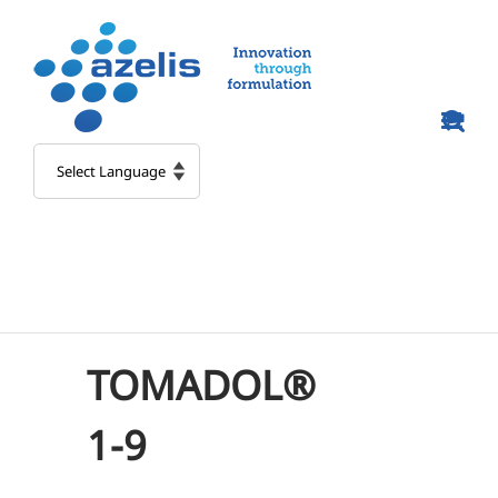
Skip
to
content
TOMADOL®
1-9