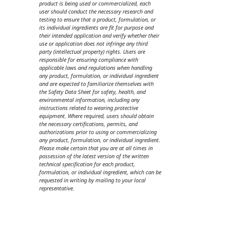
product is being used or commercialized, each
user should conduct the necessary research and
testing to ensure that a product, formulation, or
its individual ingredients are fit for purpose and
their intended application and verify whether their
use or application does not infringe any third
party (intellectual property) rights. Users are
responsible for ensuring compliance with
applicable laws and regulations when handling
any product, formulation, or individual ingredient
and are expected to familiarize themselves with
the Safety Data Sheet for safety, health, and
environmental information, including any
instructions related to wearing protective
equipment. Where required, users should obtain
the necessary certifications, permits, and
authorizations prior to using or commercializing
any product, formulation, or individual ingredient.
Please make certain that you are at all times in
possession of the latest version of the written
technical specification for each product,
formulation, or individual ingredient, which can be
requested in writing by mailing to your local
representative.