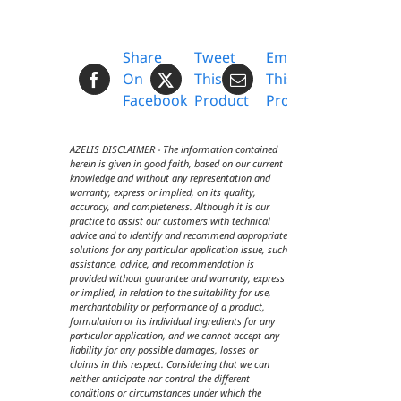
Share
Tweet
Email
On
This
This
Facebook
Product
Product
AZELIS DISCLAIMER - The information contained
herein is given in good faith, based on our current
knowledge and without any representation and
warranty, express or implied, on its quality,
accuracy, and completeness. Although it is our
practice to assist our customers with technical
advice and to identify and recommend appropriate
solutions for any particular application issue, such
assistance, advice, and recommendation is
provided without guarantee and warranty, express
or implied, in relation to the suitability for use,
merchantability or performance of a product,
formulation or its individual ingredients for any
particular application, and we cannot accept any
liability for any possible damages, losses or
claims in this respect. Considering that we can
neither anticipate nor control the different
conditions or circumstances under which the