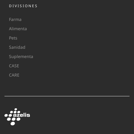
DIVISIONES
Farma
Alimenta
Pets
Sanidad
Suplementa
CASE
CARE