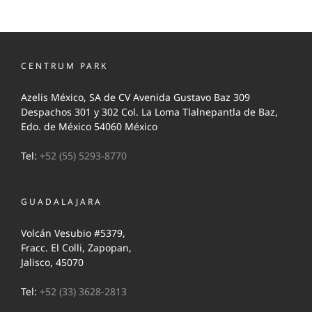
CENTRUM PARK
Azelis México, SA de CV Avenida Gustavo Baz 309
Despachos 301 y 302 Col. La Loma Tlalnepantla de Baz,
Edo. de México 54060 México
Tel:
+52 (55) 5293-8770
GUADALAJARA
Volcán Vesubio #5379,
Fracc. El Colli, Zapopan,
Jalisco, 45070
Tel:
+52 (33) 3628-2813