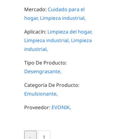
Mercado:
Cuidado para el
hogar,
Limpieza industrial,
Aplicacín:
Limpieza del hogar,
Limpieza industrial,
Limpieza
industrial,
Tipo De Producto:
Desengrasante,
Categoria De Producto:
Emulsionante,
Proveedor:
EVONIK,
TOMADOL®