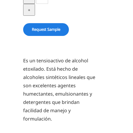
1-
9
quantity
Request Sample
Es un tensioactivo de alcohol
etoxilado. Está hecho de
alcoholes sintéticos lineales que
son excelentes agentes
humectantes, emulsionantes y
detergentes que brindan
facilidad de manejo y
formulación.