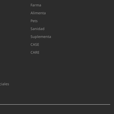
Farma
Alimenta
Pets
Sanidad
Suplementa
CASE
CARE
iales