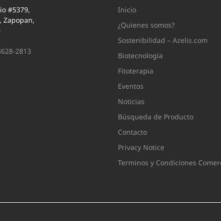
io #5379,
Inicio
i, Zapopan,
¿Quienes somos?
0
Sostenibilidad – Azelis.com
3628-2813
Biotecnología
Fitoterapia
Eventos
Noticias
Búsqueda de Producto
Contacto
Privacy Notice
Terminos y Condiciones Comerc