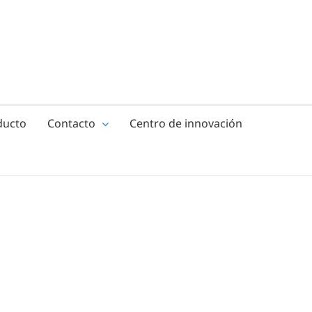
ducto
Contacto
Centro de innovación