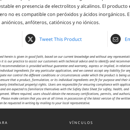
stable en presencia de electrolitos y alcalinos. El product
pero no es compatible con peróxidos y ácidos inorgánicos. E
aniónicos, anfóteros, catiónicos y no iónicos.
Tweet This Product
Em
 herein is given in good faith, based on our current knowledge and without any representatio
 it is our practice to assist our customers with technical advice and to identify and recommen
d recommendation is provided without guarantee and warranty, express or implied, in relation t
ndividual ingredients for any particular application, and we cannot accept any liability for an
cipate nor control the different conditions or circumstances under which the product is being 
ensure that a product, formulation, or its individual ingredients are fit for purpose and their 
 party (intellectual property) rights. Users are responsible for ensuring compliance with appl
t and are expected to familiarize themselves with the Safety Data Sheet for safety, health, an
ipment. Where required, users should obtain the necessary certifications, permits, and author
 Please make certain that you are at all times in possession of the latest version of the writte
an be requested in writing by mailing to your local representative.
ARA
VÍNCULOS