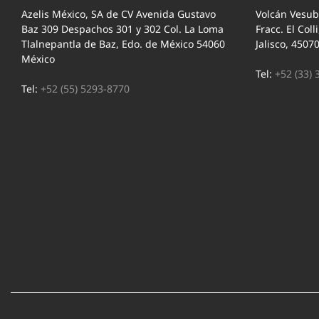
Azelis México, SA de CV Avenida Gustavo
Volcán Vesub
Baz 309 Despachos 301 y 302 Col. La Loma
Fracc. El Coll
Tlalnepantla de Baz, Edo. de México 54060
Jalisco, 4507
México
Tel:
+52 (33) 
Tel:
+52 (55) 5293-8770