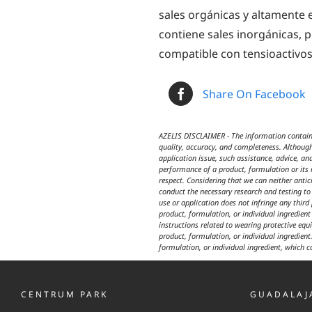
sales orgánicas y altamente e
contiene sales inorgánicas, 
compatible con tensioactivos 
Share On Facebook
AZELIS DISCLAIMER - The information contained
quality, accuracy, and completeness. Although
application issue, such assistance, advice, an
performance of a product, formulation or its i
respect. Considering that we can neither anti
conduct the necessary research and testing to 
use or application does not infringe any third
product, formulation, or individual ingredien
instructions related to wearing protective equ
product, formulation, or individual ingredient.
formulation, or individual ingredient, which c
CENTRUM PARK
GUADALAJ