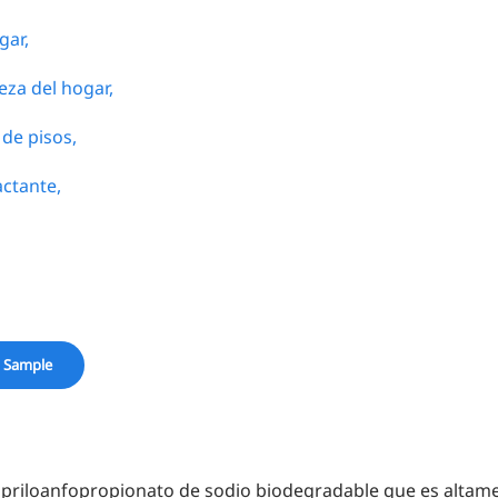
gar,
eza del hogar,
de pisos,
actante,
 Sample
iloanfopropionato de sodio biodegradable que es altamen