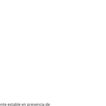
te estable en presencia de