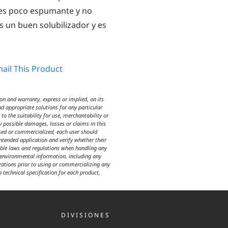
o es poco espumante y no
s un buen solubilizador y es
ail This Product
n and warranty, express or implied, on its
d appropriate solutions for any particular
o the suitability for use, merchantability or
y possible damages, losses or claims in this
used or commercialized, each user should
intended application and verify whether their
icable laws and regulations when handling any
d environmental information, including any
izations prior to using or commercializing any
n technical specification for each product,
DIVISIONES