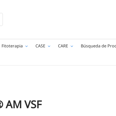
Fitoterapia
CASE
CARE
Búsqueda de Pro
 AM VSF