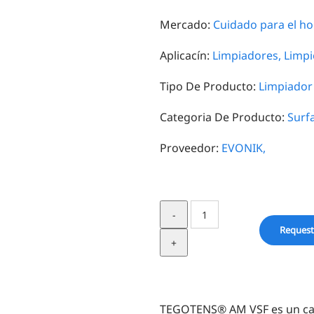
Mercado:
Cuidado para el ho
Aplicacín:
Limpiadores,
Limpi
Tipo De Producto:
Limpiador 
Categoria De Producto:
Surf
Proveedor:
EVONIK,
TEGOTENS®
AM
Request
VSF
quantity
TEGOTENS® AM VSF es un capr