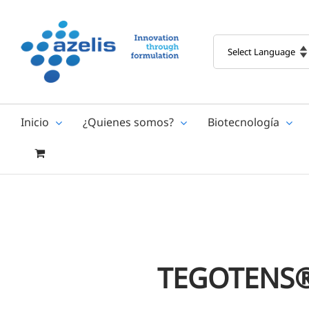
Skip
to
content
Inicio
¿Quienes somos?
Biotecnología
TEGOTENS®