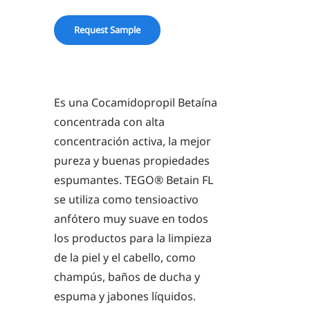
quantity
Request Sample
Es una Cocamidopropil Betaína
concentrada con alta
concentración activa, la mejor
pureza y buenas propiedades
espumantes. TEGO® Betain FL
se utiliza como tensioactivo
anfótero muy suave en todos
los productos para la limpieza
de la piel y el cabello, como
champús, baños de ducha y
espuma y jabones líquidos.