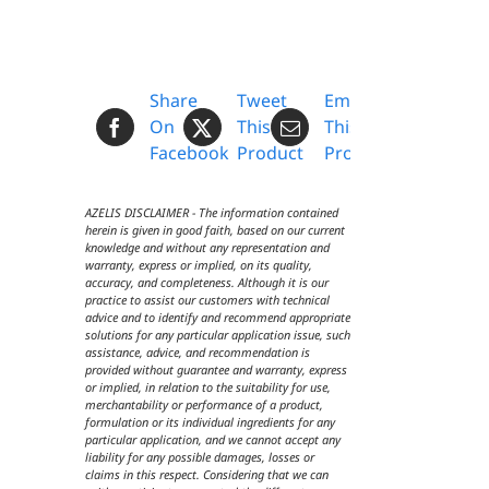
Share
Tweet
Email
On
This
This
Facebook
Product
Product
AZELIS DISCLAIMER - The information contained
herein is given in good faith, based on our current
knowledge and without any representation and
warranty, express or implied, on its quality,
accuracy, and completeness. Although it is our
practice to assist our customers with technical
advice and to identify and recommend appropriate
solutions for any particular application issue, such
assistance, advice, and recommendation is
provided without guarantee and warranty, express
or implied, in relation to the suitability for use,
merchantability or performance of a product,
formulation or its individual ingredients for any
particular application, and we cannot accept any
liability for any possible damages, losses or
claims in this respect. Considering that we can