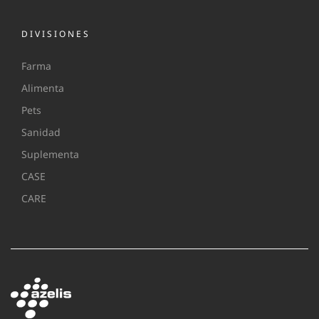
DIVISIONES
Farma
Alimenta
Pets
Sanidad
Suplementa
CASE
CARE