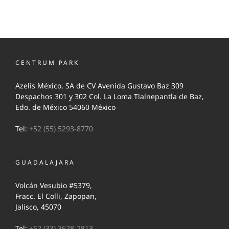
CENTRUM PARK
Azelis México, SA de CV Avenida Gustavo Baz 309
Despachos 301 y 302 Col. La Loma Tlalnepantla de Baz,
Edo. de México 54060 México
Tel:
+52 (55) 5293-8770
GUADALAJARA
Volcán Vesubio #5379,
Fracc. El Colli, Zapopan,
Jalisco, 45070
Tel:
+52 (33) 3628-2813