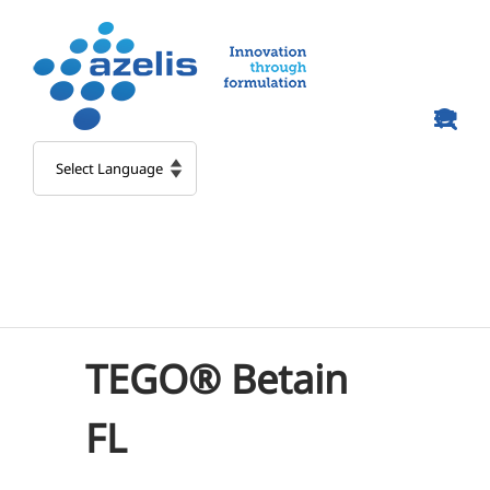
Skip
to
content
TEGO® Betain
FL