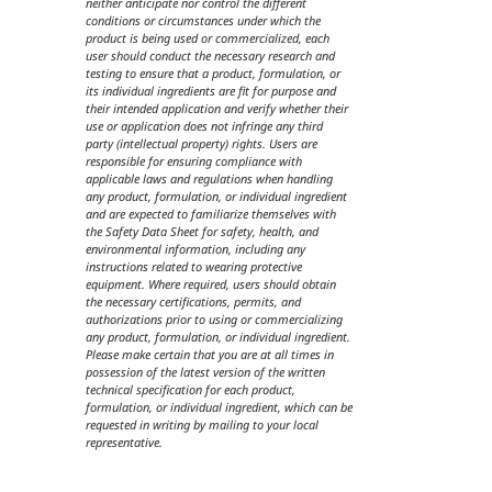
neither anticipate nor control the different
conditions or circumstances under which the
product is being used or commercialized, each
user should conduct the necessary research and
testing to ensure that a product, formulation, or
its individual ingredients are fit for purpose and
their intended application and verify whether their
use or application does not infringe any third
party (intellectual property) rights. Users are
responsible for ensuring compliance with
applicable laws and regulations when handling
any product, formulation, or individual ingredient
and are expected to familiarize themselves with
the Safety Data Sheet for safety, health, and
environmental information, including any
instructions related to wearing protective
equipment. Where required, users should obtain
the necessary certifications, permits, and
authorizations prior to using or commercializing
any product, formulation, or individual ingredient.
Please make certain that you are at all times in
possession of the latest version of the written
technical specification for each product,
formulation, or individual ingredient, which can be
requested in writing by mailing to your local
representative.