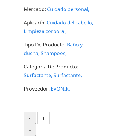
Mercado:
Cuidado personal,
Aplicacín:
Cuidado del cabello,
Limpieza corporal,
Tipo De Producto:
Baño y
ducha,
Shampoos,
Categoria De Producto:
Surfactante,
Surfactante,
Proveedor:
EVONIK,
TEGO®
Betain
FL