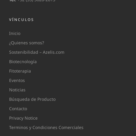
VÍNCULOS
Inicio
¿Quienes somos?
Sostenibilidad – Azelis.com
Biotecnología
Fitoterapia
Eventos
Noticias
Búsqueda de Producto
Contacto
Privacy Notice
Terminos y Condiciones Comerciales