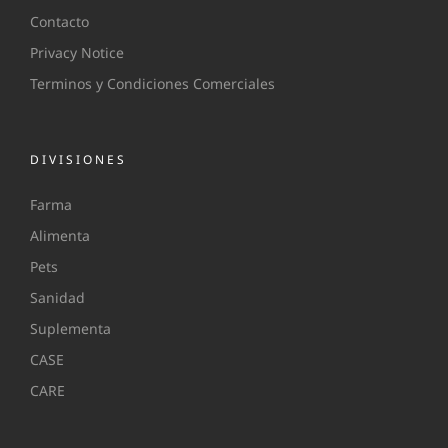
Contacto
Privacy Notice
Terminos y Condiciones Comerciales
DIVISIONES
Farma
Alimenta
Pets
Sanidad
Suplementa
CASE
CARE