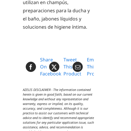
utilizan en champús,
preparaciones para la ducha y
el baño, jabones líquidos y
soluciones de higiene íntima.
Share
Tweet
Email
On
This
This
Facebook
Product
Product
AZELIS DISCLAIMER - The information contained
herein is given in good faith, based on our current
knowledge and without any representation and
warranty, express or implied, on its quality,
accuracy, and completeness. Although it is our
practice to assist our customers with technical
advice and to identify and recommend appropriate
solutions for any particular application issue, such
assistance, advice, and recommendation is