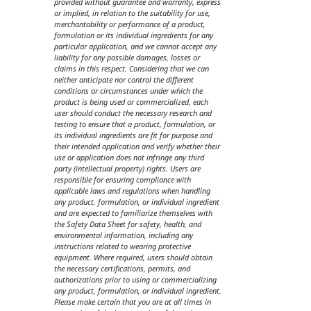
provided without guarantee and warranty, express
or implied, in relation to the suitability for use,
merchantability or performance of a product,
formulation or its individual ingredients for any
particular application, and we cannot accept any
liability for any possible damages, losses or
claims in this respect. Considering that we can
neither anticipate nor control the different
conditions or circumstances under which the
product is being used or commercialized, each
user should conduct the necessary research and
testing to ensure that a product, formulation, or
its individual ingredients are fit for purpose and
their intended application and verify whether their
use or application does not infringe any third
party (intellectual property) rights. Users are
responsible for ensuring compliance with
applicable laws and regulations when handling
any product, formulation, or individual ingredient
and are expected to familiarize themselves with
the Safety Data Sheet for safety, health, and
environmental information, including any
instructions related to wearing protective
equipment. Where required, users should obtain
the necessary certifications, permits, and
authorizations prior to using or commercializing
any product, formulation, or individual ingredient.
Please make certain that you are at all times in