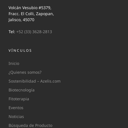
Volcán Vesubio #5379,
Fracc. El Colli, Zapopan,
Jalisco, 45070
Tel:
+52 (33) 3628-2813
VÍNCULOS
Inicio
¿Quienes somos?
Sostenibilidad – Azelis.com
Biotecnología
Fitoterapia
Eventos
Noticias
Búsqueda de Producto