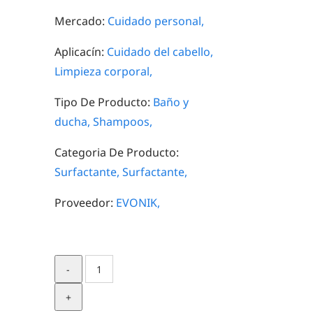
Mercado:
Cuidado personal,
Aplicacín:
Cuidado del cabello,
Limpieza corporal,
Tipo De Producto:
Baño y
ducha,
Shampoos,
Categoria De Producto:
Surfactante,
Surfactante,
Proveedor:
EVONIK,
TEGO®
Betain
F