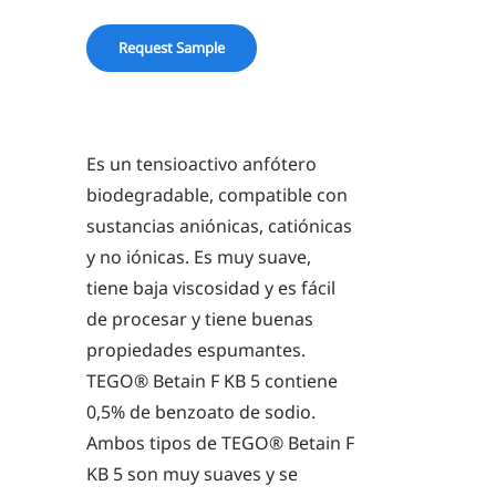
KB
5
Request Sample
quantity
Es un tensioactivo anfótero
biodegradable, compatible con
sustancias aniónicas, catiónicas
y no iónicas. Es muy suave,
tiene baja viscosidad y es fácil
de procesar y tiene buenas
propiedades espumantes.
TEGO® Betain F KB 5 contiene
0,5% de benzoato de sodio.
Ambos tipos de TEGO® Betain F
KB 5 son muy suaves y se