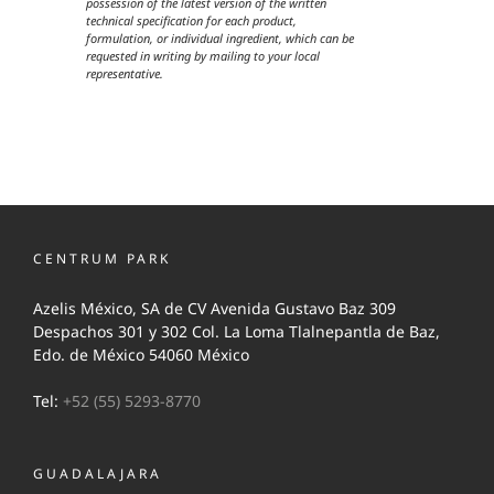
possession of the latest version of the written
technical specification for each product,
formulation, or individual ingredient, which can be
requested in writing by mailing to your local
representative.
CENTRUM PARK
Azelis México, SA de CV Avenida Gustavo Baz 309
Despachos 301 y 302 Col. La Loma Tlalnepantla de Baz,
Edo. de México 54060 México
Tel:
+52 (55) 5293-8770
GUADALAJARA