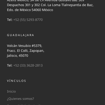
Despachos 301 y 302 Col. La Loma Tlalnepantla de Baz,
Edo. de México 54060 México
Tel:
+52 (55) 5293-8770
GUADALAJARA
Volcán Vesubio #5379,
Fracc. El Colli, Zapopan,
Jalisco, 45070
Tel:
+52 (33) 3628-2813
VÍNCULOS
Inicio
¿Quienes somos?