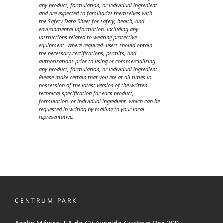
any product, formulation, or individual ingredient
and are expected to familiarize themselves with
the Safety Data Sheet for safety, health, and
environmental information, including any
instructions related to wearing protective
equipment. Where required, users should obtain
the necessary certifications, permits, and
authorizations prior to using or commercializing
any product, formulation, or individual ingredient.
Please make certain that you are at all times in
possession of the latest version of the written
technical specification for each product,
formulation, or individual ingredient, which can be
requested in writing by mailing to your local
representative.
CENTRUM PARK
Azelis México, SA de CV Avenida Gustavo Baz 309