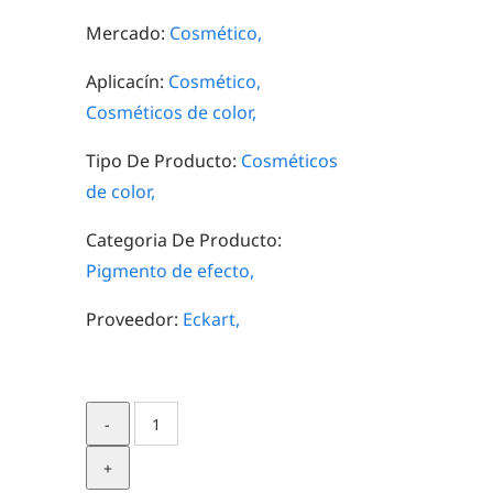
Mercado:
Cosmético,
Aplicacín:
Cosmético,
Cosméticos de color,
Tipo De Producto:
Cosméticos
de color,
Categoria De Producto:
Pigmento de efecto,
Proveedor:
Eckart,
SynCrystal
Ivory
quantity