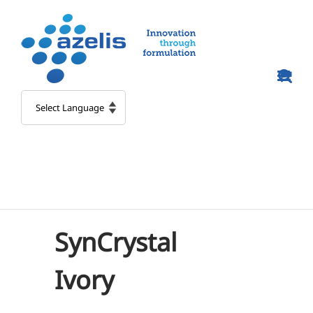
Skip
to
content
SynCrystal
Ivory