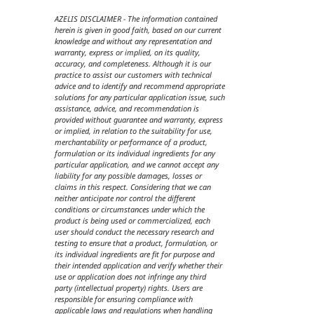
AZELIS DISCLAIMER - The information contained
herein is given in good faith, based on our current
knowledge and without any representation and
warranty, express or implied, on its quality,
accuracy, and completeness. Although it is our
practice to assist our customers with technical
advice and to identify and recommend appropriate
solutions for any particular application issue, such
assistance, advice, and recommendation is
provided without guarantee and warranty, express
or implied, in relation to the suitability for use,
merchantability or performance of a product,
formulation or its individual ingredients for any
particular application, and we cannot accept any
liability for any possible damages, losses or
claims in this respect. Considering that we can
neither anticipate nor control the different
conditions or circumstances under which the
product is being used or commercialized, each
user should conduct the necessary research and
testing to ensure that a product, formulation, or
its individual ingredients are fit for purpose and
their intended application and verify whether their
use or application does not infringe any third
party (intellectual property) rights. Users are
responsible for ensuring compliance with
applicable laws and regulations when handling