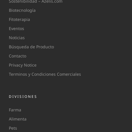
Sostenibilidad – Azelis.com
Biotecnología
Fitoterapia
Eventos
Noticias
Búsqueda de Producto
Contacto
Privacy Notice
Terminos y Condiciones Comerciales
DIVISIONES
Farma
Alimenta
Pets