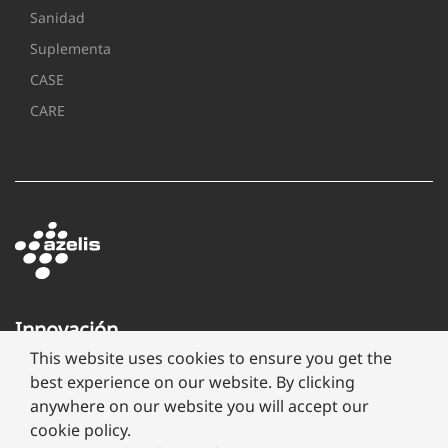
Sanidad
Suplementa
CASE
CARE
Innovación
a
This website uses cookies to ensure you get the
través
best experience on our website. By clicking
de
anywhere on our website you will accept our
formulación
cookie policy.