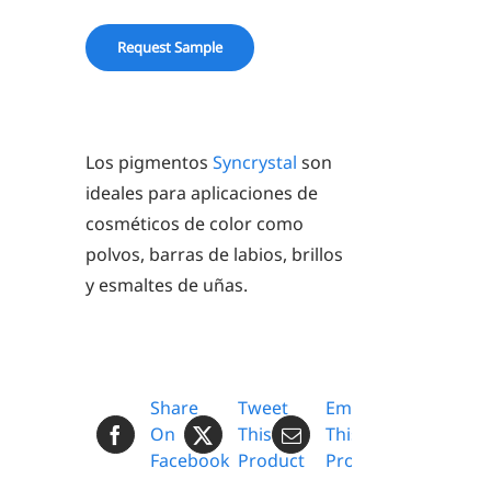
Request Sample
Los pigmentos
Syncrystal
son
ideales para aplicaciones de
cosméticos de color como
polvos, barras de labios, brillos
y esmaltes de uñas.
Share
Tweet
Email
On
This
This
Facebook
Product
Product