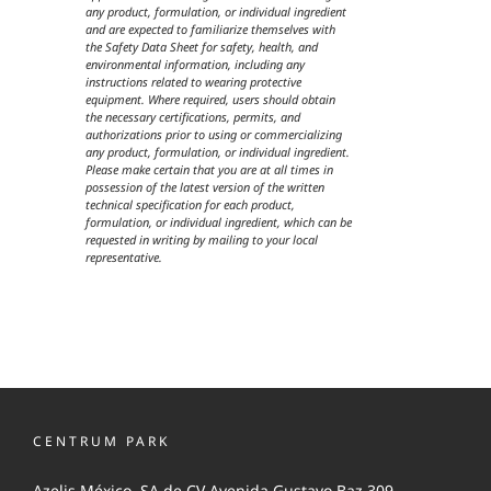
any product, formulation, or individual ingredient
and are expected to familiarize themselves with
the Safety Data Sheet for safety, health, and
environmental information, including any
instructions related to wearing protective
equipment. Where required, users should obtain
the necessary certifications, permits, and
authorizations prior to using or commercializing
any product, formulation, or individual ingredient.
Please make certain that you are at all times in
possession of the latest version of the written
technical specification for each product,
formulation, or individual ingredient, which can be
requested in writing by mailing to your local
representative.
CENTRUM PARK
Azelis México, SA de CV Avenida Gustavo Baz 309