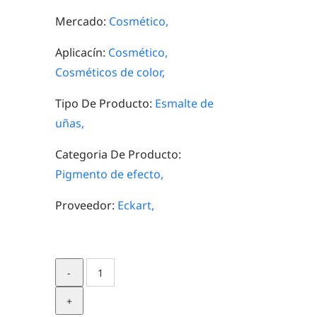
Mercado:
Cosmético,
Aplicacín:
Cosmético,
Cosméticos de color,
Tipo De Producto:
Esmalte de
uñas,
Categoria De Producto:
Pigmento de efecto,
Proveedor:
Eckart,
Silverdream
Starlight
70