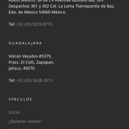
Despachos 301 y 302 Col. La Loma Tlalnepantla de Baz,
Edo. de México 54060 México
Tel:
+52 (55) 5293-8770
GUADALAJARA
Volcán Vesubio #5379,
Fracc. El Colli, Zapopan,
Jalisco, 45070
Tel:
+52 (33) 3628-2813
VÍNCULOS
Inicio
¿Quienes somos?