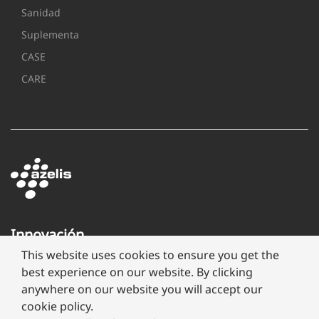
Sanidad
Suplementa
CASE
CARE
Innovación
a
This website uses cookies to ensure you get the
través
best experience on our website. By clicking
de
anywhere on our website you will accept our
formulación
cookie policy.