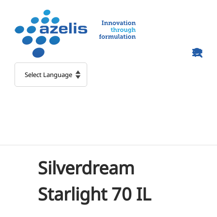
Skip
to
content
Silverdream
Starlight 70 IL