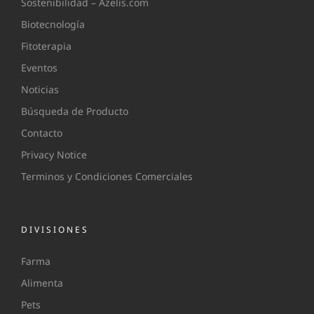
Sostenibilidad – Azelis.com
Biotecnología
Fitoterapia
Eventos
Noticias
Búsqueda de Producto
Contacto
Privacy Notice
Terminos y Condiciones Comerciales
DIVISIONES
Farma
Alimenta
Pets