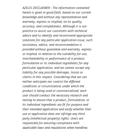
AZELIS DISCLAIMER - The information contained
herein is given in good faith, based on our current
knowledge and without any representation and
warranty, express or implied, on its quality,
accuracy, and completeness. Although it is our
practice to assist our customers with technical
advice and to identify and recommend appropriate
solutions for any particular application issue, such
assistance, advice, and recommendation is
provided without guarantee and warranty, express
or implied, in relation to the suitability for use,
merchantability or performance of a product,
formulation or its individual ingredients for any
particular application, and we cannot accept any
liability for any possible damages, losses or
claims in this respect. Considering that we can
neither anticipate nor control the different
conditions or circumstances under which the
product is being used or commercialized, each
user should conduct the necessary research and
testing to ensure that a product, formulation, or
its individual ingredients are fit for purpose and
their intended application and verify whether their
use or application does not infringe any third
party (intellectual property) rights. Users are
responsible for ensuring compliance with
applicable laws and regulations when handling