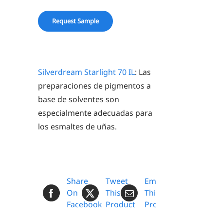
IL
quantity
Request Sample
Silverdream Starlight 70 IL
: Las
preparaciones de pigmentos a
base de solventes son
especialmente adecuadas para
los esmaltes de uñas.
Share
Tweet
Email
On
This
This
Facebook
Product
Product