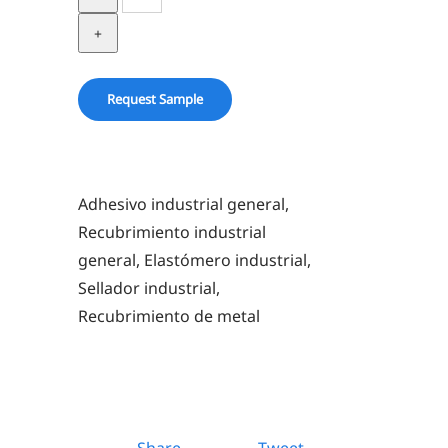
5430
quantity
Request Sample
Adhesivo industrial general,
Recubrimiento industrial
general, Elastómero industrial,
Sellador industrial,
Recubrimiento de metal