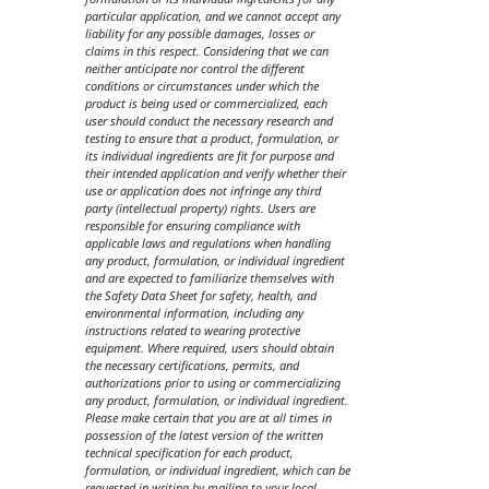
particular application, and we cannot accept any
liability for any possible damages, losses or
claims in this respect. Considering that we can
neither anticipate nor control the different
conditions or circumstances under which the
product is being used or commercialized, each
user should conduct the necessary research and
testing to ensure that a product, formulation, or
its individual ingredients are fit for purpose and
their intended application and verify whether their
use or application does not infringe any third
party (intellectual property) rights. Users are
responsible for ensuring compliance with
applicable laws and regulations when handling
any product, formulation, or individual ingredient
and are expected to familiarize themselves with
the Safety Data Sheet for safety, health, and
environmental information, including any
instructions related to wearing protective
equipment. Where required, users should obtain
the necessary certifications, permits, and
authorizations prior to using or commercializing
any product, formulation, or individual ingredient.
Please make certain that you are at all times in
possession of the latest version of the written
technical specification for each product,
formulation, or individual ingredient, which can be
requested in writing by mailing to your local