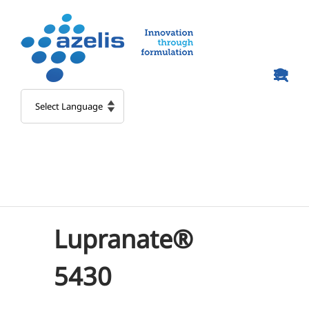
Skip
to
content
Lupranate®
5430