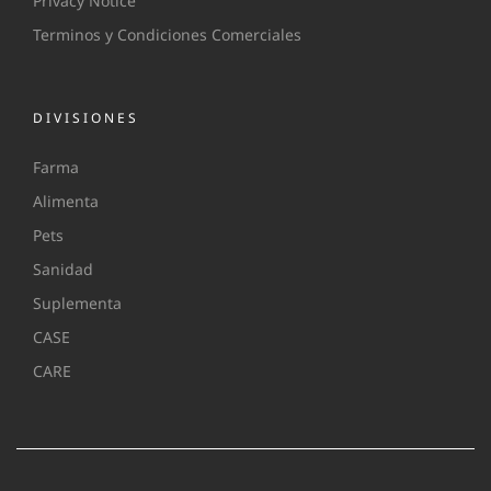
Privacy Notice
Terminos y Condiciones Comerciales
DIVISIONES
Farma
Alimenta
Pets
Sanidad
Suplementa
CASE
CARE