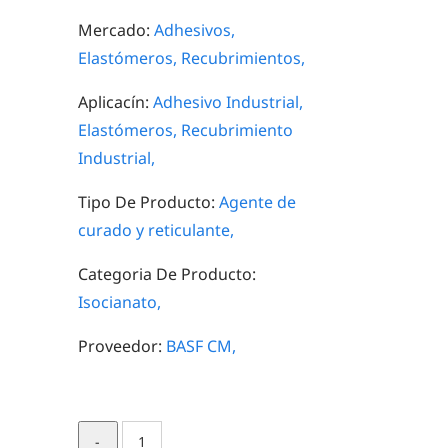
Mercado:
Adhesivos,
Elastómeros,
Recubrimientos,
Aplicacín:
Adhesivo Industrial,
Elastómeros,
Recubrimiento
Industrial,
Tipo De Producto:
Agente de
curado y reticulante,
Categoria De Producto:
Isocianato,
Proveedor:
BASF CM,
Lupranate®