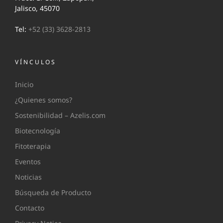
Jalisco, 45070
Tel:
+52 (33) 3628-2813
VÍNCULOS
Inicio
¿Quienes somos?
Sostenibilidad – Azelis.com
Biotecnología
Fitoterapia
Eventos
Noticias
Búsqueda de Producto
Contacto