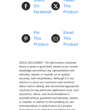
Share
Tweet
On
This
Facebook
Product
Pin
Email
This
This
Product
Product
AZELIS DISCLAIMER - The information contained
herein is given in good faith, based on our current
knowledge and without any representation and
warranty, express or implied, on its quality,
accuracy, and completeness. Although it is our
practice to assist our customers with technical
advice and to identify and recommend appropriate
solutions for any particular application issue, such
assistance, advice, and recommendation is
provided without guarantee and warranty, express
or implied, in relation to the suitability for use,
merchantability or performance of a product,
formulation or its individual ingredients for any