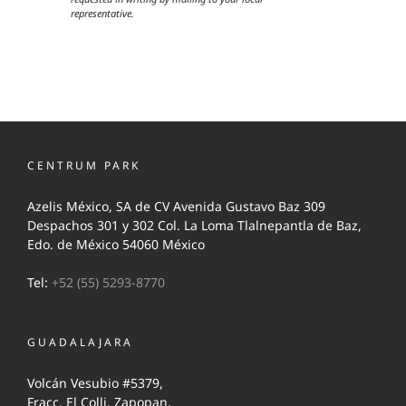
representative.
CENTRUM PARK
Azelis México, SA de CV Avenida Gustavo Baz 309
Despachos 301 y 302 Col. La Loma Tlalnepantla de Baz,
Edo. de México 54060 México
Tel:
+52 (55) 5293-8770
GUADALAJARA
Volcán Vesubio #5379,
Fracc. El Colli, Zapopan,