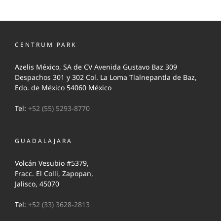
CENTRUM PARK
Azelis México, SA de CV Avenida Gustavo Baz 309
Despachos 301 y 302 Col. La Loma Tlalnepantla de Baz,
Edo. de México 54060 México
Tel:
+52 (55) 5293-8770
GUADALAJARA
Volcán Vesubio #5379,
Fracc. El Colli, Zapopan,
Jalisco, 45070
Tel:
+52 (33) 3628-2813