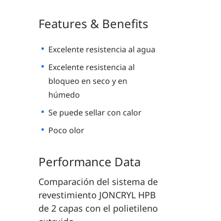
Features & Benefits
Excelente resistencia al agua
Excelente resistencia al
bloqueo en seco y en
húmedo
Se puede sellar con calor
Poco olor
Performance Data
Comparación del sistema de
revestimiento JONCRYL HPB
de 2 capas con el polietileno