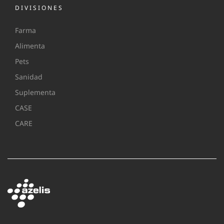
DIVISIONES
Farma
Alimenta
Pets
Sanidad
Suplementa
CASE
CARE