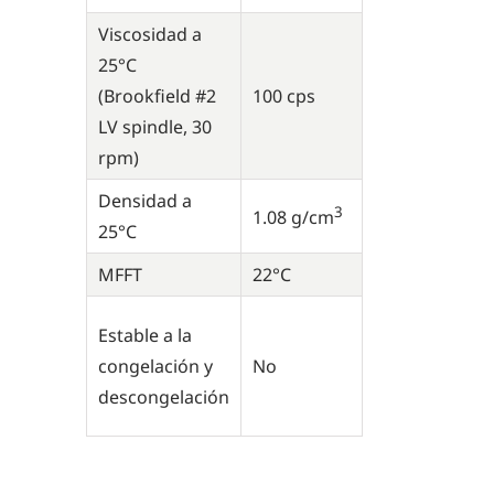
Viscosidad a
25°C
(Brookfield #2
100 cps
LV spindle, 30
rpm)
Densidad a
3
1.08 g/cm
25°C
MFFT
22°C
Estable a la
congelación y
No
descongelación