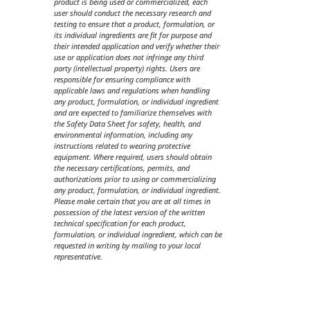
product is being used or commercialized, each
user should conduct the necessary research and
testing to ensure that a product, formulation, or
its individual ingredients are fit for purpose and
their intended application and verify whether their
use or application does not infringe any third
party (intellectual property) rights. Users are
responsible for ensuring compliance with
applicable laws and regulations when handling
any product, formulation, or individual ingredient
and are expected to familiarize themselves with
the Safety Data Sheet for safety, health, and
environmental information, including any
instructions related to wearing protective
equipment. Where required, users should obtain
the necessary certifications, permits, and
authorizations prior to using or commercializing
any product, formulation, or individual ingredient.
Please make certain that you are at all times in
possession of the latest version of the written
technical specification for each product,
formulation, or individual ingredient, which can be
requested in writing by mailing to your local
representative.