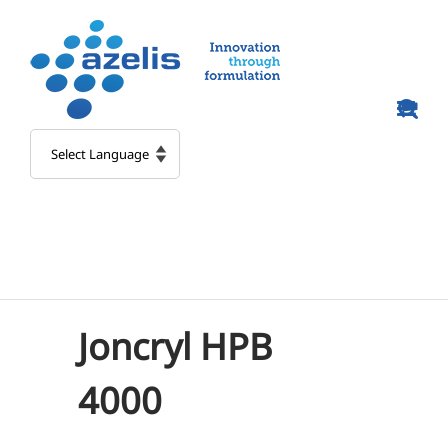
Skip
to
content
Joncryl HPB
4000