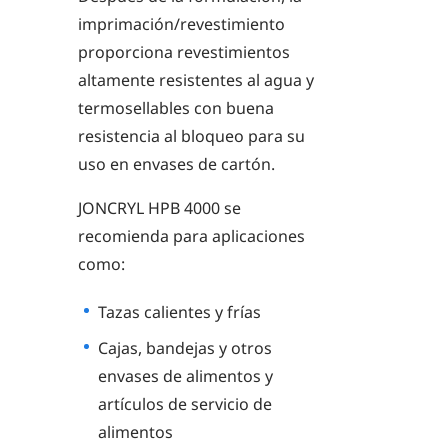
imprimación/revestimiento
proporciona revestimientos
altamente resistentes al agua y
termosellables con buena
resistencia al bloqueo para su
uso en envases de cartón.
JONCRYL HPB 4000 se
recomienda para aplicaciones
como:
Tazas calientes y frías
Cajas, bandejas y otros
envases de alimentos y
artículos de servicio de
alimentos