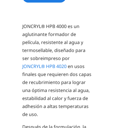
JONCRYL® HPB 4000
es un
aglutinante formador de
película, resistente al agua y
termosellable, diseñado para
ser sobreimpreso por
JONCRYL® HPB 4020
en usos
finales que requieren dos capas
de recubrimiento para lograr
una óptima resistencia al agua,
estabilidad al calor y fuerza de
adhesión a altas temperaturas
de uso.
Después de la formulación, la