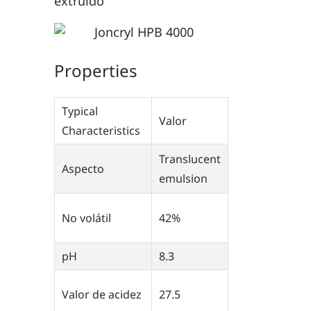
extruido
Properties
Typical
Valor
Characteristics
Translucent
Aspecto
emulsion
No volátil
42%
pH
8.3
Valor de acidez
27.5