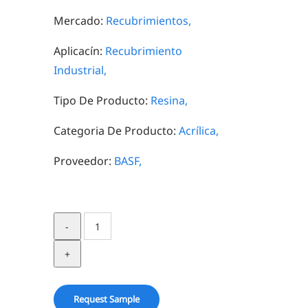
Mercado:
Recubrimientos,
Aplicacín:
Recubrimiento
Industrial,
Tipo De Producto:
Resina,
Categoria De Producto:
Acrílica,
Proveedor:
BASF,
Joncryl
HPB
4000
quantity
Request Sample