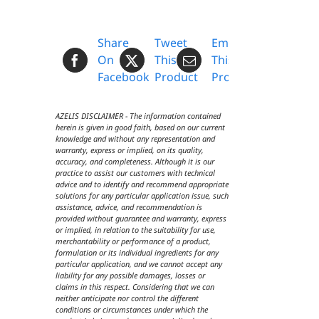
Share
Tweet
Email
On
This
This
Facebook
Product
Product
AZELIS DISCLAIMER - The information contained
herein is given in good faith, based on our current
knowledge and without any representation and
warranty, express or implied, on its quality,
accuracy, and completeness. Although it is our
practice to assist our customers with technical
advice and to identify and recommend appropriate
solutions for any particular application issue, such
assistance, advice, and recommendation is
provided without guarantee and warranty, express
or implied, in relation to the suitability for use,
merchantability or performance of a product,
formulation or its individual ingredients for any
particular application, and we cannot accept any
liability for any possible damages, losses or
claims in this respect. Considering that we can
neither anticipate nor control the different
conditions or circumstances under which the