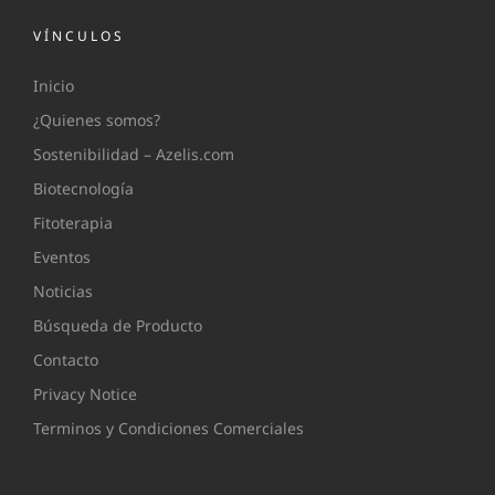
VÍNCULOS
Inicio
¿Quienes somos?
Sostenibilidad – Azelis.com
Biotecnología
Fitoterapia
Eventos
Noticias
Búsqueda de Producto
Contacto
Privacy Notice
Terminos y Condiciones Comerciales