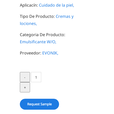
Aplicacín:
Cuidado de la piel,
Tipo De Producto:
Cremas y
lociones,
Categoria De Producto:
Emulsificante W/O,
Proveedor:
EVONIK,
ISOLAN®
GPS
quantity
Request Sample