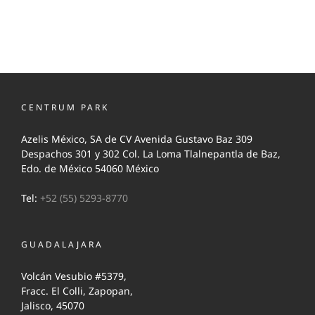
CENTRUM PARK
Azelis México, SA de CV Avenida Gustavo Baz 309
Despachos 301 y 302 Col. La Loma Tlalnepantla de Baz,
Edo. de México 54060 México
Tel:
+52 (55) 5293-8770
GUADALAJARA
Volcán Vesubio #5379,
Fracc. El Colli, Zapopan,
Jalisco, 45070