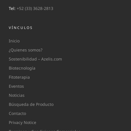
Tel:
+52 (33) 3628-2813
VÍNCULOS
Inicio
¿Quienes somos?
Sostenibilidad – Azelis.com
Biotecnología
Fitoterapia
Eventos
Noticias
Búsqueda de Producto
Contacto
Privacy Notice