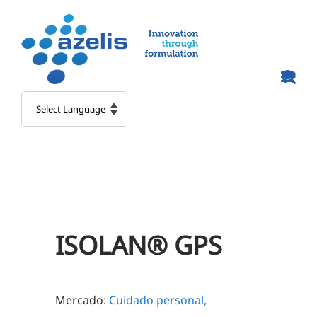
Skip
to
content
ISOLAN® GPS
Mercado:
Cuidado personal,