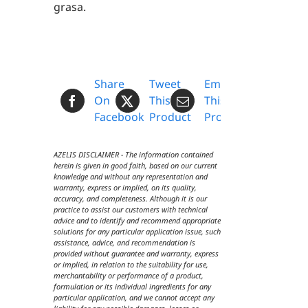
grasa.
Share
Tweet
Email
On
This
This
Facebook
Product
Product
AZELIS DISCLAIMER - The information contained
herein is given in good faith, based on our current
knowledge and without any representation and
warranty, express or implied, on its quality,
accuracy, and completeness. Although it is our
practice to assist our customers with technical
advice and to identify and recommend appropriate
solutions for any particular application issue, such
assistance, advice, and recommendation is
provided without guarantee and warranty, express
or implied, in relation to the suitability for use,
merchantability or performance of a product,
formulation or its individual ingredients for any
particular application, and we cannot accept any