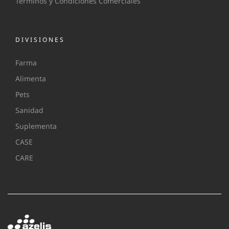
Terminos y Condiciones Comerciales
DIVISIONES
Farma
Alimenta
Pets
Sanidad
Suplementa
CASE
CARE