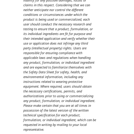
liability for any possible damages, losses or
claims in this respect. Considering that we can
neither anticipate nor control the different
conditions or circumstances under which the
product is being used or commercialized, each
user should conduct the necessary research and
testing to ensure that a product, formulation, or
its individual ingredients are fit for purpose and
their intended application and verify whether their
use or application does not infringe any third
party (intellectual property) rights. Users are
responsible for ensuring compliance with
applicable laws and regulations when handling
any product, formulation, or individual ingredient
and are expected to familiarize themselves with
the Safety Data Sheet for safety, health, and
environmental information, including any
instructions related to wearing protective
equipment. Where required, users should obtain
the necessary certifications, permits, and
authorizations prior to using or commercializing
any product, formulation, or individual ingredient.
Please make certain that you are at all times in
possession of the latest version of the written
technical specification for each product,
formulation, or individual ingredient, which can be
requested in writing by mailing to your local
representative.