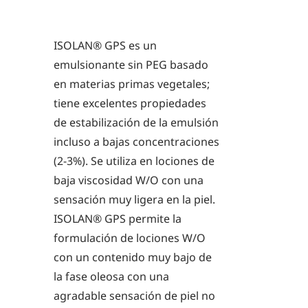
ISOLAN® GPS es un
emulsionante sin PEG basado
en materias primas vegetales;
tiene excelentes propiedades
de estabilización de la emulsión
incluso a bajas concentraciones
(2-3%). Se utiliza en lociones de
baja viscosidad W/O con una
sensación muy ligera en la piel.
ISOLAN® GPS permite la
formulación de lociones W/O
con un contenido muy bajo de
la fase oleosa con una
agradable sensación de piel no