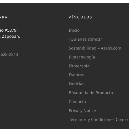
ARA
VÍNCULOS
io #5379,
Inicio
i, Zapopan,
¿Quienes somos?
0
Sostenibilidad – Azelis.com
3628-2813
Biotecnología
Fitoterapia
Eventos
Noticias
Búsqueda de Producto
Contacto
Privacy Notice
Terminos y Condiciones Comerc