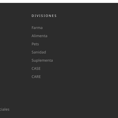
DIVISIONES
Farma
Alimenta
Pets
Sanidad
Suplementa
CASE
CARE
iales