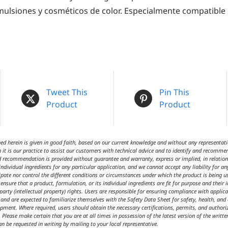
lsiones y cosméticos de color. Especialmente compatible
Tweet This
Pin This
Product
Product
 herein is given in good faith, based on our current knowledge and without any representatio
 it is our practice to assist our customers with technical advice and to identify and recommen
d recommendation is provided without guarantee and warranty, express or implied, in relation t
ndividual ingredients for any particular application, and we cannot accept any liability for an
cipate nor control the different conditions or circumstances under which the product is being 
ensure that a product, formulation, or its individual ingredients are fit for purpose and their 
 party (intellectual property) rights. Users are responsible for ensuring compliance with appl
t and are expected to familiarize themselves with the Safety Data Sheet for safety, health, an
ipment. Where required, users should obtain the necessary certifications, permits, and author
 Please make certain that you are at all times in possession of the latest version of the writte
an be requested in writing by mailing to your local representative.