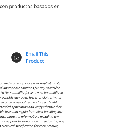
 con productos basados en
Email This
Product
n and warranty, express or implied, on its
d appropriate solutions for any particular
o the suitability for use, merchantability or
y possible damages, losses or claims in this
used or commercialized, each user should
intended application and verify whether their
icable laws and regulations when handling any
d environmental information, including any
izations prior to using or commercializing any
n technical specification for each product,