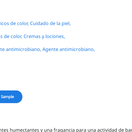
cos de color,
Cuidado de la piel,
s de color,
Cremas y lociones,
te antimicrobiano,
Agente antimicrobiano,
 Sample
ntes humectantes y una fragancia para una actividad de ba