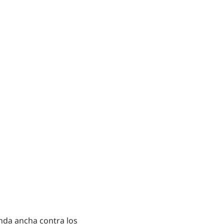
nda ancha contra los