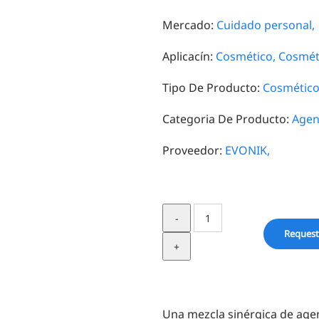
Mercado:
Cuidado personal,
Aplicacín:
Cosmético,
Cosméti
Tipo De Producto:
Cosmético
Categoria De Producto:
Agen
Proveedor:
EVONIK,
Dermosoft®
LP
Request
MB
quantity
Una mezcla sinérgica de age