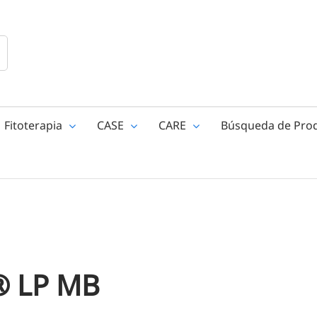
Fitoterapia
CASE
CARE
Búsqueda de Pro
® LP MB