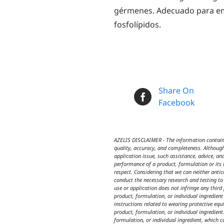
gérmenes. Adecuado para emu
fosfolípidos.
Share On
Facebook
AZELIS DISCLAIMER - The information contained
quality, accuracy, and completeness. Although
application issue, such assistance, advice, an
performance of a product, formulation or its i
respect. Considering that we can neither anti
conduct the necessary research and testing to 
use or application does not infringe any third
product, formulation, or individual ingredien
instructions related to wearing protective equ
product, formulation, or individual ingredient.
formulation, or individual ingredient, which c