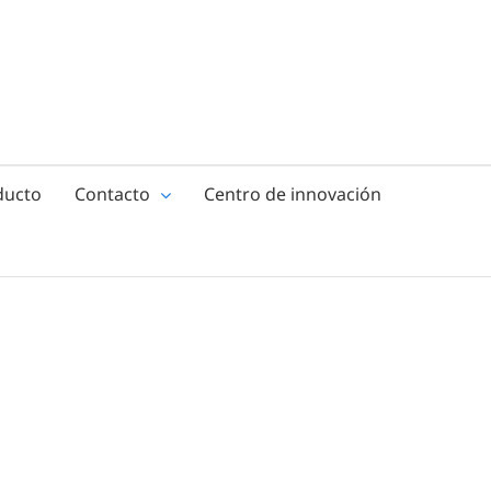
ducto
Contacto
Centro de innovación