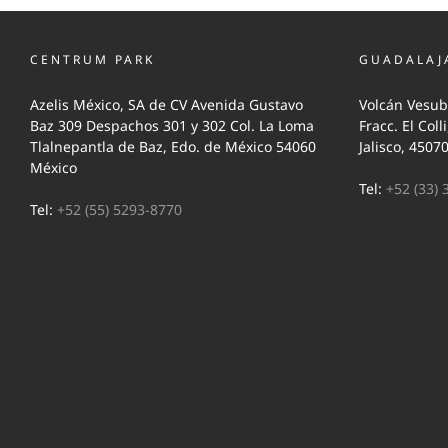
CENTRUM PARK
GUADALAJ
Azelis México, SA de CV Avenida Gustavo
Volcán Vesub
Baz 309 Despachos 301 y 302 Col. La Loma
Fracc. El Coll
Tlalnepantla de Baz, Edo. de México 54060
Jalisco, 4507
México
Tel:
+52 (33) 
Tel:
+52 (55) 5293-8770