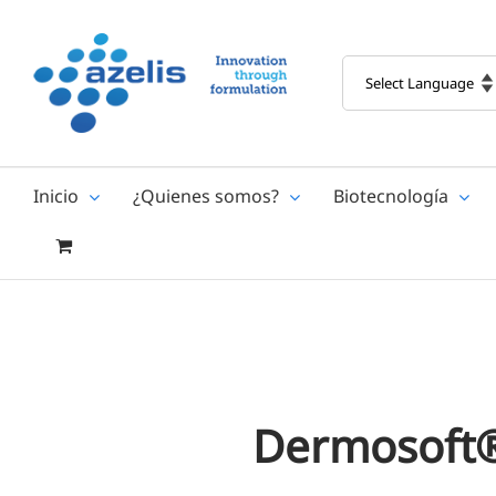
Skip
to
content
Inicio
¿Quienes somos?
Biotecnología
Dermosoft