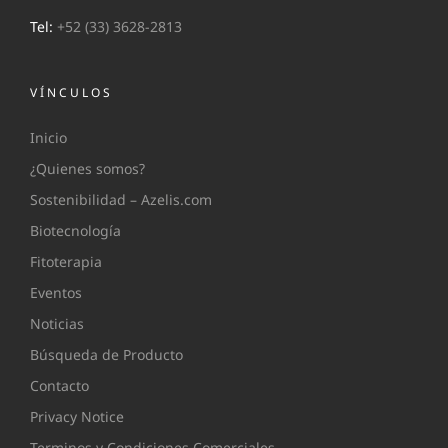
Tel:
+52 (33) 3628-2813
VÍNCULOS
Inicio
¿Quienes somos?
Sostenibilidad – Azelis.com
Biotecnología
Fitoterapia
Eventos
Noticias
Búsqueda de Producto
Contacto
Privacy Notice
Terminos y Condiciones Comerciales