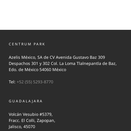
CENTRUM PARK
Azelis México, SA de CV Avenida Gustavo Baz 309
Despachos 301 y 302 Col. La Loma Tlalnepantla de Baz,
Edo. de México 54060 México
Tel:
+52 (55) 5293-8770
GUADALAJARA
Volcán Vesubio #5379,
Fracc. El Colli, Zapopan,
Jalisco, 45070