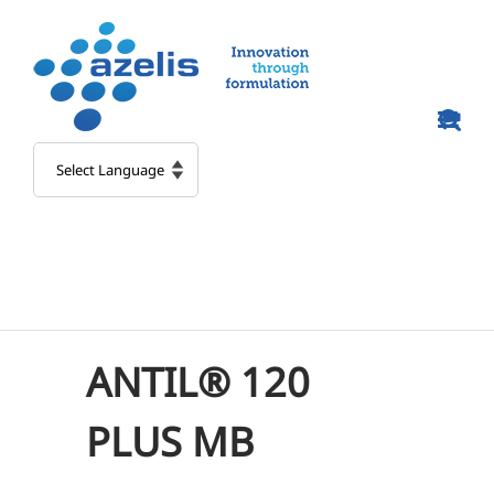
Skip
to
content
ANTIL® 120
PLUS MB