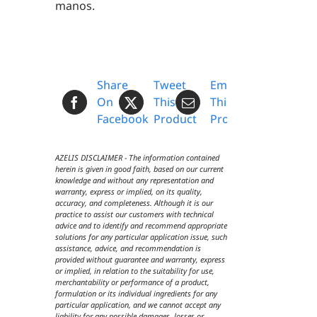
manos.
Share
Tweet
Email
On
This
This
Facebook
Product
Product
AZELIS DISCLAIMER - The information contained
herein is given in good faith, based on our current
knowledge and without any representation and
warranty, express or implied, on its quality,
accuracy, and completeness. Although it is our
practice to assist our customers with technical
advice and to identify and recommend appropriate
solutions for any particular application issue, such
assistance, advice, and recommendation is
provided without guarantee and warranty, express
or implied, in relation to the suitability for use,
merchantability or performance of a product,
formulation or its individual ingredients for any
particular application, and we cannot accept any
liability for any possible damages, losses or