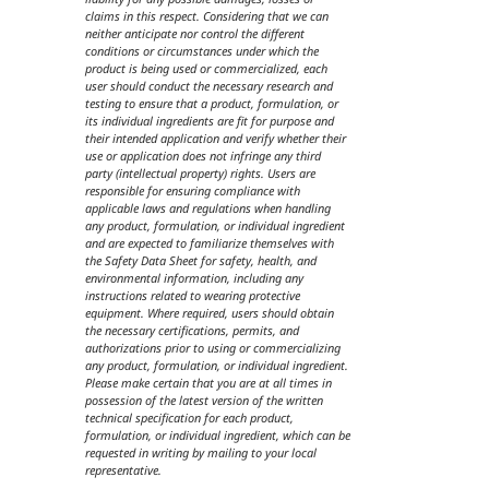
claims in this respect. Considering that we can
neither anticipate nor control the different
conditions or circumstances under which the
product is being used or commercialized, each
user should conduct the necessary research and
testing to ensure that a product, formulation, or
its individual ingredients are fit for purpose and
their intended application and verify whether their
use or application does not infringe any third
party (intellectual property) rights. Users are
responsible for ensuring compliance with
applicable laws and regulations when handling
any product, formulation, or individual ingredient
and are expected to familiarize themselves with
the Safety Data Sheet for safety, health, and
environmental information, including any
instructions related to wearing protective
equipment. Where required, users should obtain
the necessary certifications, permits, and
authorizations prior to using or commercializing
any product, formulation, or individual ingredient.
Please make certain that you are at all times in
possession of the latest version of the written
technical specification for each product,
formulation, or individual ingredient, which can be
requested in writing by mailing to your local
representative.