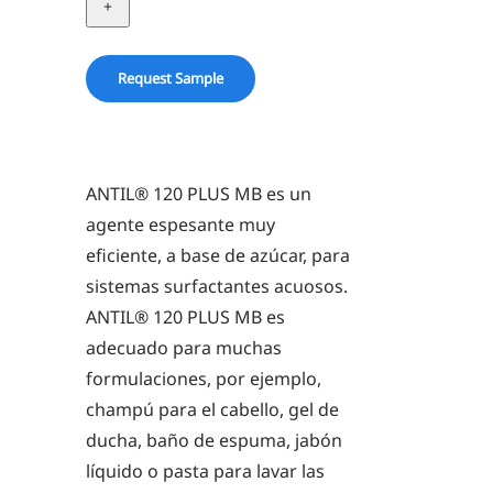
PLUS
MB
quantity
Request Sample
ANTIL® 120 PLUS MB es un
agente espesante muy
eficiente, a base de azúcar, para
sistemas surfactantes acuosos.
ANTIL® 120 PLUS MB es
adecuado para muchas
formulaciones, por ejemplo,
champú para el cabello, gel de
ducha, baño de espuma, jabón
líquido o pasta para lavar las