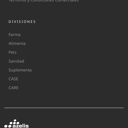
DIVISIONES
Farma
Alimenta
Pets
Sanidad
Suplementa
CASE
CARE