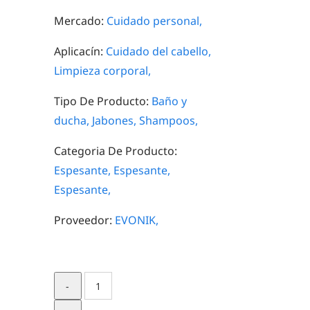
Mercado:
Cuidado personal,
Aplicacín:
Cuidado del cabello,
Limpieza corporal,
Tipo De Producto:
Baño y
ducha,
Jabones,
Shampoos,
Categoria De Producto:
Espesante,
Espesante,
Espesante,
Proveedor:
EVONIK,
ANTIL®
120