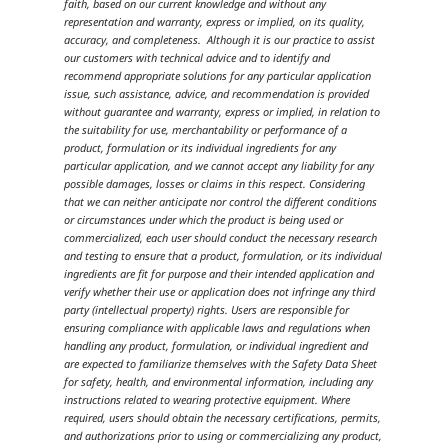
faith, based on our current knowledge and without any
representation and warranty, express or implied, on its quality,
accuracy, and completeness. Although it is our practice to assist
our customers with technical advice and to identify and
recommend appropriate solutions for any particular application
issue, such assistance, advice, and recommendation is provided
without guarantee and warranty, express or implied, in relation to
the suitability for use, merchantability or performance of a
product, formulation or its individual ingredients for any
particular application, and we cannot accept any liability for any
possible damages, losses or claims in this respect. Considering
that we can neither anticipate nor control the different conditions
or circumstances under which the product is being used or
commercialized, each user should conduct the necessary research
and testing to ensure that a product, formulation, or its individual
ingredients are fit for purpose and their intended application and
verify whether their use or application does not infringe any third
party (intellectual property) rights. Users are responsible for
ensuring compliance with applicable laws and regulations when
handling any product, formulation, or individual ingredient and
are expected to familiarize themselves with the Safety Data Sheet
for safety, health, and environmental information, including any
instructions related to wearing protective equipment. Where
required, users should obtain the necessary certifications, permits,
and authorizations prior to using or commercializing any product,