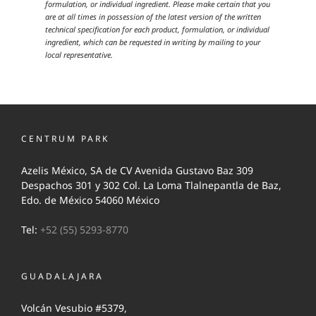
formulation, or individual ingredient. Please make certain that you
are at all times in possession of the latest version of the written
technical specification for each product, formulation, or individual
ingredient, which can be requested in writing by mailing to your
local representative.
CENTRUM PARK
Azelis México, SA de CV Avenida Gustavo Baz 309
Despachos 301 y 302 Col. La Loma Tlalnepantla de Baz,
Edo. de México 54060 México
Tel:
+52 (55) 5293-8770
GUADALAJARA
Volcán Vesubio #5379,