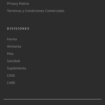
Privacy Notice
Terminos y Condiciones Comerciales
DIVISIONES
Farma
Alimenta
Pets
Sanidad
Suplementa
CASE
CARE