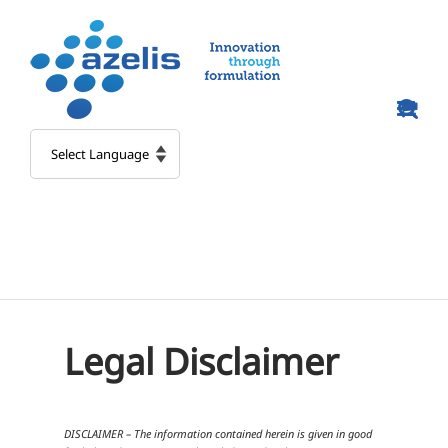
Skip
to
content
Legal Disclaimer
DISCLAIMER – The information contained herein is given in good