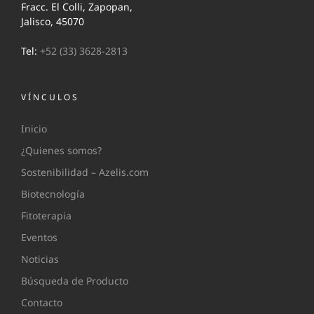
Fracc. El Colli, Zapopan,
Jalisco, 45070
Tel:
+52 (33) 3628-2813
VÍNCULOS
Inicio
¿Quienes somos?
Sostenibilidad – Azelis.com
Biotecnología
Fitoterapia
Eventos
Noticias
Búsqueda de Producto
Contacto