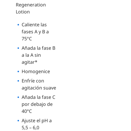
Regeneration
Lotion
Caliente las
fases A y B a
75°C
Añada la fase B
a la A sin
agitar*
Homogenice
Enfríe con
agitación suave
Añada la fase C
por debajo de
40°C
Ajuste el pH a
5,5 – 6,0