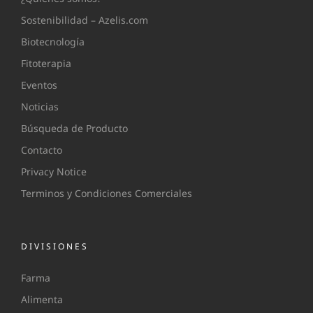
Sostenibilidad – Azelis.com
Biotecnología
Fitoterapia
Eventos
Noticias
Búsqueda de Producto
Contacto
Privacy Notice
Terminos y Condiciones Comerciales
DIVISIONES
Farma
Alimenta