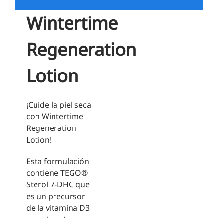
Wintertime
Regeneration
Lotion
¡Cuide la piel seca
con Wintertime
Regeneration
Lotion!
Esta formulación
contiene TEGO®
Sterol 7-DHC que
es un precursor
de la vitamina D3