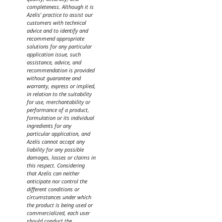
completeness. Although it is
Azelis’ practice to assist our
customers with technical
advice and to identify and
recommend appropriate
solutions for any particular
application issue, such
assistance, advice, and
recommendation is provided
without guarantee and
warranty, express or implied,
in relation to the suitability
for use, merchantability or
performance of a product,
formulation or its individual
ingredients for any
particular application, and
Azelis cannot accept any
liability for any possible
damages, losses or claims in
this respect. Considering
that Azelis can neither
anticipate nor control the
different conditions or
circumstances under which
the product is being used or
commercialized, each user
should conduct the