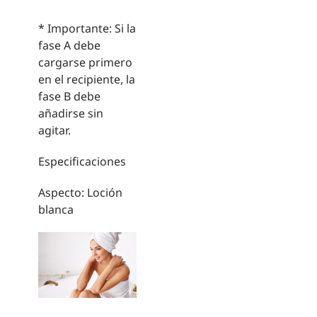
* Importante: Si la
fase A debe
cargarse primero
en el recipiente, la
fase B debe
añadirse sin
agitar.
Especificaciones
Aspecto: Loción
blanca