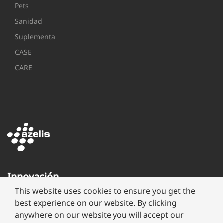
Pets
Sanidad
Suplementa
CASE
CARE
Innovación
a
This website uses cookies to ensure you get the
través
best experience on our website. By clicking
de
anywhere on our website you will accept our
formulación