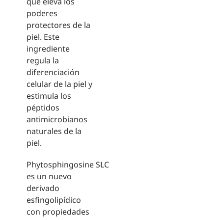
que eleva los
poderes
protectores de la
piel. Este
ingrediente
regula la
diferenciación
celular de la piel y
estimula los
péptidos
antimicrobianos
naturales de la
piel.
Phytosphingosine SLC
es un nuevo
derivado
esfingolipídico
con propiedades