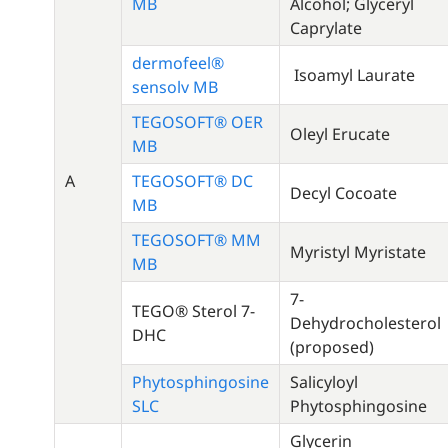
MB
Alcohol; Glyceryl
Caprylate
dermofeel®
Isoamyl Laurate
sensolv MB
TEGOSOFT® OER
Oleyl Erucate
MB
A
TEGOSOFT® DC
Decyl Cocoate
MB
TEGOSOFT® MM
Myristyl Myristate
MB
7-
TEGO® Sterol 7-
Dehydrocholesterol
DHC
(proposed)
Phytosphingosine
Salicyloyl
SLC
Phytosphingosine
Glycerin