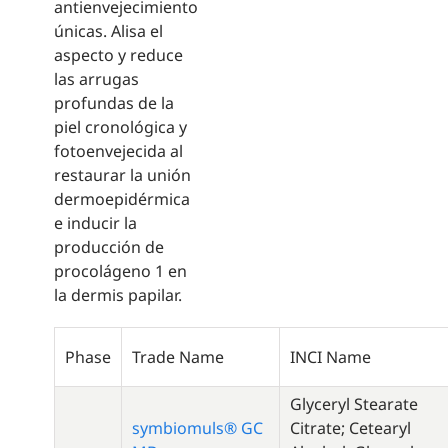
antienvejecimiento
únicas. Alisa el
aspecto y reduce
las arrugas
profundas de la
piel cronológica y
fotoenvejecida al
restaurar la unión
dermoepidérmica
e inducir la
producción de
procolágeno 1 en
la dermis papilar.
Phase
Trade Name
INCI Name
Glyceryl Stearate
symbiomuls® GC
Citrate; Cetearyl