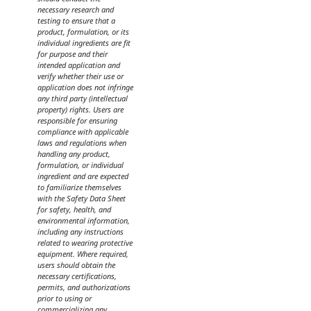
necessary research and
testing to ensure that a
product, formulation, or its
individual ingredients are fit
for purpose and their
intended application and
verify whether their use or
application does not infringe
any third party (intellectual
property) rights. Users are
responsible for ensuring
compliance with applicable
laws and regulations when
handling any product,
formulation, or individual
ingredient and are expected
to familiarize themselves
with the Safety Data Sheet
for safety, health, and
environmental information,
including any instructions
related to wearing protective
equipment. Where required,
users should obtain the
necessary certifications,
permits, and authorizations
prior to using or
commercializing any