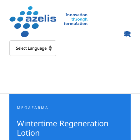
Skip
to
content
MEGAFARMA
Wintertime Regeneration
Lotion