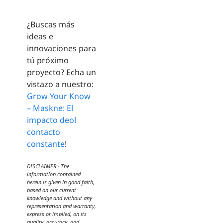
¿Buscas más
ideas e
innovaciones para
tú próximo
proyecto? Echa un
vistazo a nuestro:
Grow Your Know
– Maskne: El
impacto deol
contacto
constante
!
DISCLAIMER - The
information contained
herein is given in good faith,
based on our current
knowledge and without any
representation and warranty,
express or implied, on its
quality, accuracy, and