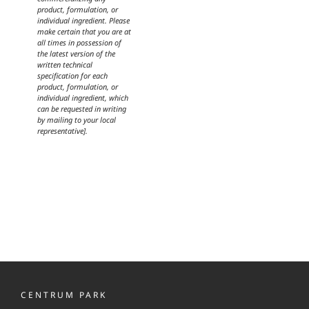
product, formulation, or
individual ingredient. Please
make certain that you are at
all times in possession of
the latest version of the
written technical
specification for each
product, formulation, or
individual ingredient, which
can be requested in writing
by mailing to your local
representative].
CENTRUM PARK