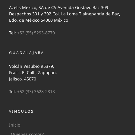
Azelis México, SA de CV Avenida Gustavo Baz 309
Despachos 301 y 302 Col. La Loma Tlalnepantla de Baz,
Edo. de México 54060 México
Tel:
+52 (55) 5293-8770
GUADALAJARA
Volcán Vesubio #5379,
Fracc. El Colli, Zapopan,
Jalisco, 45070
Tel:
+52 (33) 3628-2813
VÍNCULOS
Inicio
¿Quienes somos?