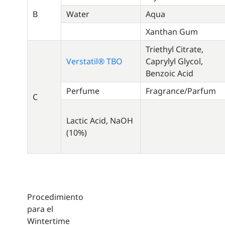
B
Water
Aqua
Xanthan Gum
Triethyl Citrate,
Verstatil® TBO
Caprylyl Glycol,
Benzoic Acid
Perfume
Fragrance/Parfum
C
Lactic Acid, NaOH
(10%)
Procedimiento
para el
Wintertime