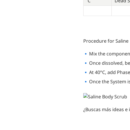
C
Dead S
Procedure for Saline
Mix the component
Once dissolved, be
At 40°C, add Phase 
Once the System is
¿Buscas más ideas e 