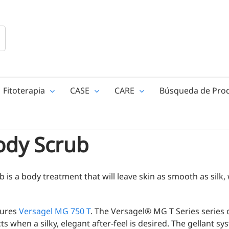
Fitoterapia
CASE
CARE
Búsqueda de Pro
ody Scrub
 is a body treatment that will leave skin as smooth as silk, 
tures
Versagel MG 750 T
. The Versagel® MG T Series series o
s when a silky, elegant after-feel is desired. The gellant s