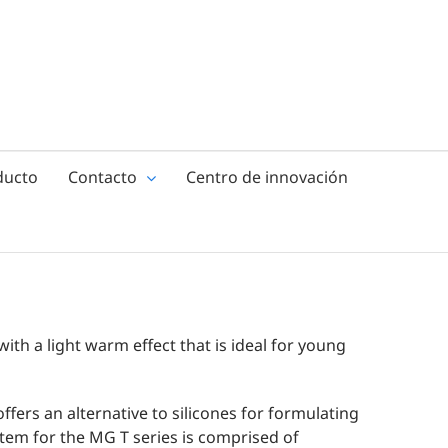
ducto
Contacto
Centro de innovación
with a light warm effect that is ideal for young
ffers an alternative to silicones for formulating
ystem for the MG T series is comprised of