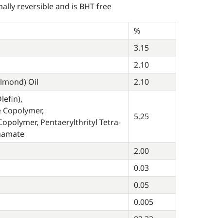
ally reversible and is BHT free
%
3.15
2.10
lmond) Oil
2.10
efin),
e Copolymer,
5.25
opolymer, Pentaerylthrityl Tetra-
nnamate
2.00
0.03
0.05
0.005