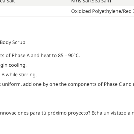
ea Salt
Mris Sal (Sea Salt)
Oxidized Polyethylene/Red 
 Body Scrub
s of Phase A and heat to 85 – 90°C.
gin cooling.
B while stirring.
 uniform, add one by one the components of Phase C and mi
innovaciones para tú próximo proyecto? Echa un vistazo a 