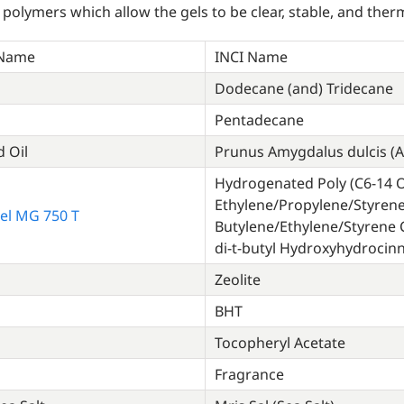
 polymers which allow the gels to be clear, stable, and therm
 Name
INCI Name
Dodecane (and) Tridecane
Pentadecane
 Oil
Prunus Amygdalus dulcis (A
Hydrogenated Poly (C6-14 Ol
Ethylene/Propylene/Styren
el MG 750 T
Butylene/Ethylene/Styrene C
di-t-butyl Hydroxyhydroci
Zeolite
BHT
Tocopheryl Acetate
Fragrance