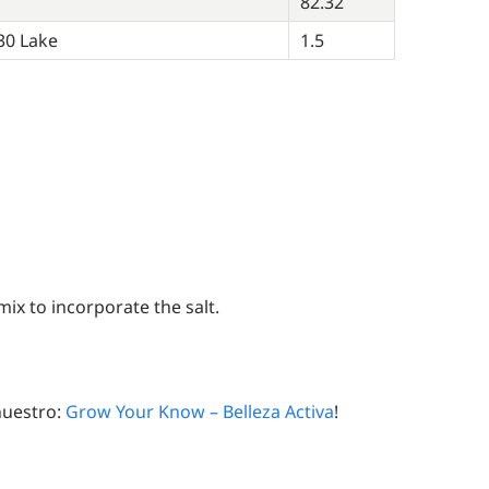
82.32
30 Lake
1.5
x to incorporate the salt.
nuestro:
Grow Your Know – Belleza Activa
!