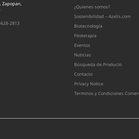
i, Zapopan,
¿Quienes somos?
0
Sostenibilidad – Azelis.com
3628-2813
Biotecnología
Fitoterapia
Eventos
Noticias
Búsqueda de Producto
Contacto
Privacy Notice
Terminos y Condiciones Comerc