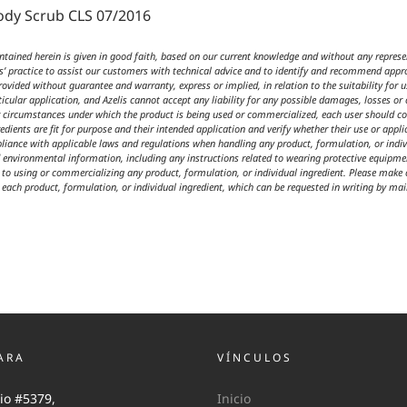
ody Scrub CLS 07/2016
ained herein is given in good faith, based on our current knowledge and without any represen
is’ practice to assist our customers with technical advice and to identify and recommend approp
vided without guarantee and warranty, express or implied, in relation to the suitability for 
ticular application, and Azelis cannot accept any liability for any possible damages, losses or 
or circumstances under which the product is being used or commercialized, each user should co
redients are fit for purpose and their intended application and verify whether their use or applic
liance with applicable laws and regulations when handling any product, formulation, or indivi
d environmental information, including any instructions related to wearing protective equipmen
to using or commercializing any product, formulation, or individual ingredient. Please make ce
r each product, formulation, or individual ingredient, which can be requested in writing by mail
ARA
VÍNCULOS
io #5379,
Inicio