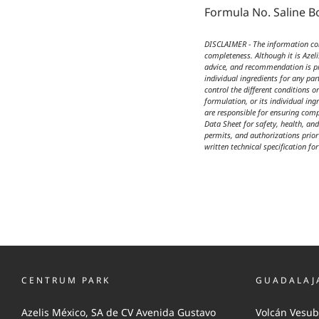
Formula No. Saline B
DISCLAIMER - The information cont
completeness. Although it is Azel
advice, and recommendation is pro
individual ingredients for any par
control the different conditions 
formulation, or its individual ing
are responsible for ensuring comp
Data Sheet for safety, health, an
permits, and authorizations prior 
written technical specification fo
CENTRUM PARK
GUADALAJ
Azelis México, SA de CV Avenida Gustavo
Volcán Vesub