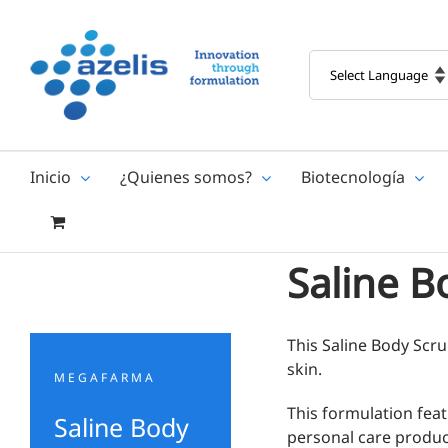
Skip
to
content
Inicio
¿Quienes somos?
Biotecnología
Saline B
This Saline Body Scrub
skin.
MEGAFARMA
This formulation fea
Saline Body
personal care product