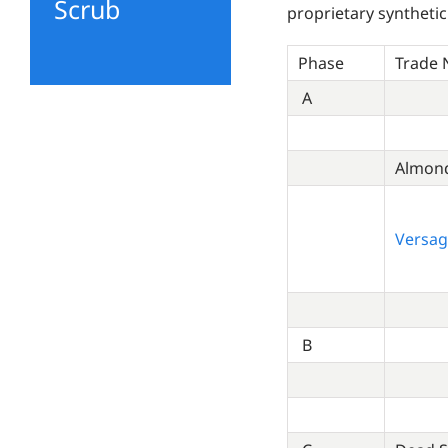
Scrub
proprietary synthetic
Phase
Trade
A
Almond
Versag
B