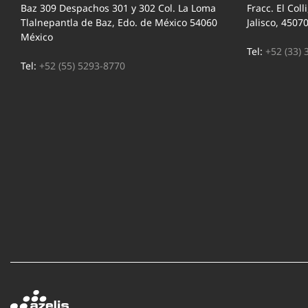
Baz 309 Despachos 301 y 302 Col. La Loma
Fracc. El Coll
Tlalnepantla de Baz, Edo. de México 54060
Jalisco, 4507
México
Tel:
+52 (33) 
Tel:
+52 (55) 5293-8770