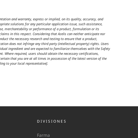
tation and warranty, express or implied, on its quality, accuracy, and
riate solutions for any particular application issue, such assistance,
use, merchantability or performance of a product, formulation or its
claims in this respect. Considering that Azelis can neither anticipate nor
nduct the necessary research and testing to ensure that a product,
ation does not infringe any third party (intellectual property) rights. Users
dual ingredient and are expected to familiarize themselves with the Safety
t. Where required, users should obtain the necessary certifications,
rtain that you are at all times in possession of the latest version of the
ing to your local representative].
DIVISIONES
Farma