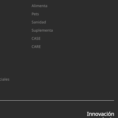
Alimenta
Pets
Sanidad
Suplementa
CASE
CARE
iales
Innovación