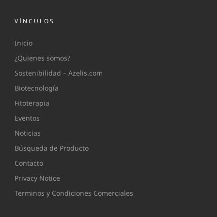
VÍNCULOS
Inicio
¿Quienes somos?
Sostenibilidad – Azelis.com
Biotecnología
Fitoterapia
Eventos
Noticias
Búsqueda de Producto
Contacto
Privacy Notice
Terminos y Condiciones Comerciales