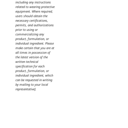
including any instructions
related to wearing protective
equipment. Where required,
users should obtain the
necessary certifications,
permits, and authorizations
prior to using or
commercializing any
product, formulation, or
individual ingredient. Please
make certain that you are at
all times in possession of
the latest version of the
written technical
specification for each
product, formulation, or
individual ingredient, which
can be requested in writing
by mailing to your local
representative].