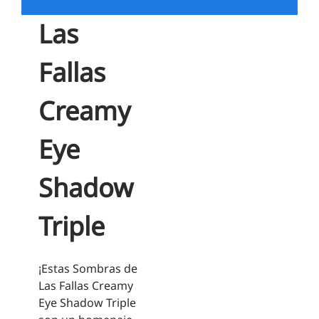
Las
Fallas
Creamy
Eye
Shadow
Triple
¡Estas Sombras de
Las Fallas Creamy
Eye Shadow Triple