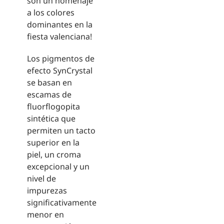
son un homenaje
a los colores
dominantes en la
fiesta valenciana!
Los pigmentos de
efecto SynCrystal
se basan en
escamas de
fluorflogopita
sintética que
permiten un tacto
superior en la
piel, un croma
excepcional y un
nivel de
impurezas
significativamente
menor en