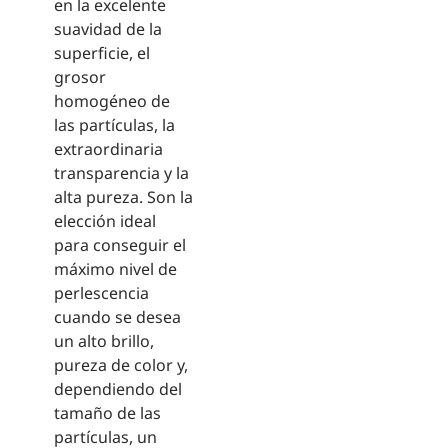
en la excelente
suavidad de la
superficie, el
grosor
homogéneo de
las partículas, la
extraordinaria
transparencia y la
alta pureza. Son la
elección ideal
para conseguir el
máximo nivel de
perlescencia
cuando se desea
un alto brillo,
pureza de color y,
dependiendo del
tamaño de las
partículas, un