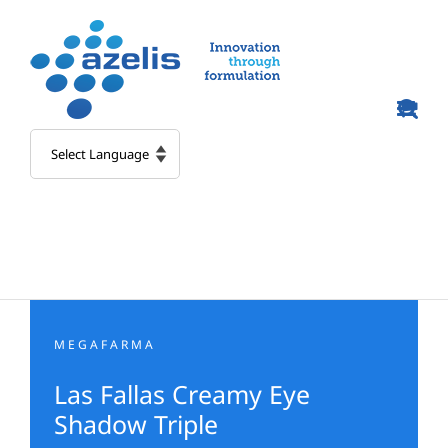
Skip
to
content
MEGAFARMA
Las Fallas Creamy Eye
Shadow Triple