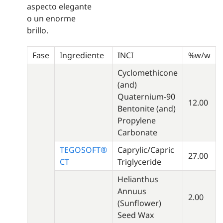
aspecto elegante
o un enorme
brillo.
Fase
Ingrediente
INCI
%w/w
Cyclomethicone
(and)
Quaternium-90
12.00
Bentonite (and)
Propylene
Carbonate
TEGOSOFT®
Caprylic/Capric
27.00
CT
Triglyceride
Helianthus
Annuus
2.00
(Sunflower)
Seed Wax