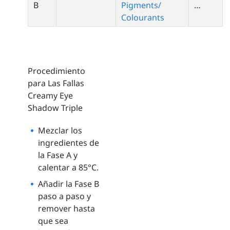
B
Pigments/
…
Colourants
Procedimiento
para Las Fallas
Creamy Eye
Shadow Triple
Mezclar los
ingredientes de
la Fase A y
calentar a 85°C.
Añadir la Fase B
paso a paso y
remover hasta
que sea