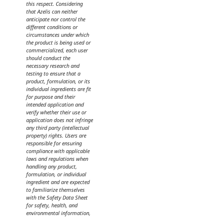
this respect. Considering
that Azelis can neither
anticipate nor control the
different conditions or
circumstances under which
the product is being used or
commercialized, each user
should conduct the
necessary research and
testing to ensure that a
product, formulation, or its
individual ingredients are fit
for purpose and their
intended application and
verify whether their use or
application does not infringe
any third party (intellectual
property) rights. Users are
responsible for ensuring
compliance with applicable
laws and regulations when
handling any product,
formulation, or individual
ingredient and are expected
to familiarize themselves
with the Safety Data Sheet
for safety, health, and
environmental information,