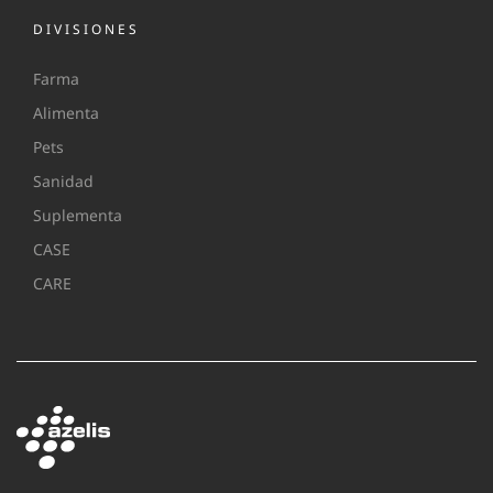
DIVISIONES
Farma
Alimenta
Pets
Sanidad
Suplementa
CASE
CARE