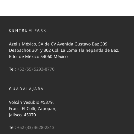
CENTRUM PARK
Azelis México, SA de CV Avenida Gustavo Baz 309
Despachos 301 y 302 Col. La Loma Tlalnepantla de Baz,
Edo. de México 54060 México
Tel:
+52 (55) 5293-8770
GUADALAJARA
Volcán Vesubio #5379,
Fracc. El Colli, Zapopan,
Jalisco, 45070
Tel:
+52 (33) 3628-2813