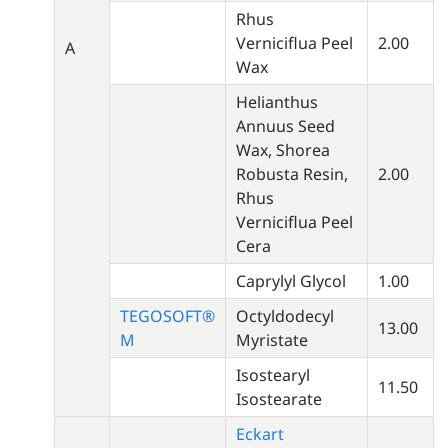
Rhus
Verniciflua Peel
2.00
A
Wax
Helianthus
Annuus Seed
Wax, Shorea
Robusta Resin,
2.00
Rhus
Verniciflua Peel
Cera
Caprylyl Glycol
1.00
TEGOSOFT®
Octyldodecyl
13.00
M
Myristate
Isostearyl
11.50
Isostearate
Eckart