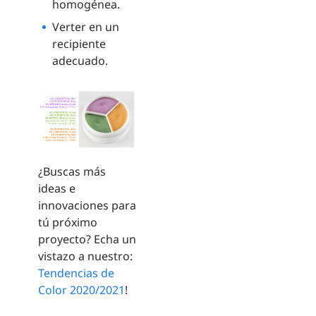
homogénea.
Verter en un
recipiente
adecuado.
¿Buscas más
ideas e
innovaciones para
tú próximo
proyecto? Echa un
vistazo a nuestro:
Tendencias de
Color 2020/2021
!