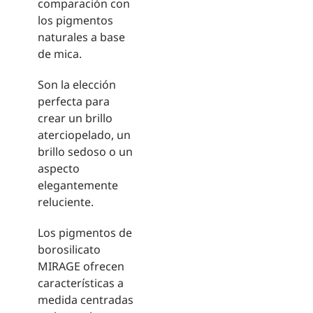
comparación con
los pigmentos
naturales a base
de mica.
Son la elección
perfecta para
crear un brillo
aterciopelado, un
brillo sedoso o un
aspecto
elegantemente
reluciente.
Los pigmentos de
borosilicato
MIRAGE ofrecen
características a
medida centradas