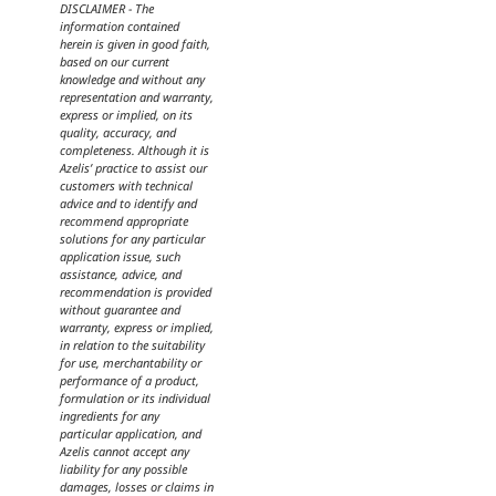
DISCLAIMER - The
information contained
herein is given in good faith,
based on our current
knowledge and without any
representation and warranty,
express or implied, on its
quality, accuracy, and
completeness. Although it is
Azelis’ practice to assist our
customers with technical
advice and to identify and
recommend appropriate
solutions for any particular
application issue, such
assistance, advice, and
recommendation is provided
without guarantee and
warranty, express or implied,
in relation to the suitability
for use, merchantability or
performance of a product,
formulation or its individual
ingredients for any
particular application, and
Azelis cannot accept any
liability for any possible
damages, losses or claims in