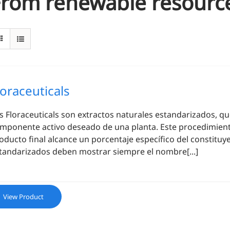
From renewable resourc
loraceuticals
os
Floraceuticals
son extractos naturales estandarizados, qu
mponente activo deseado de una planta. Este procedimiento
oducto final alcance un porcentaje específico del constituy
tandarizados deben mostrar siempre el nombre[...]
View Product