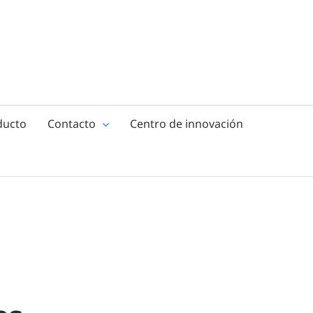
ducto
Contacto
Centro de innovación