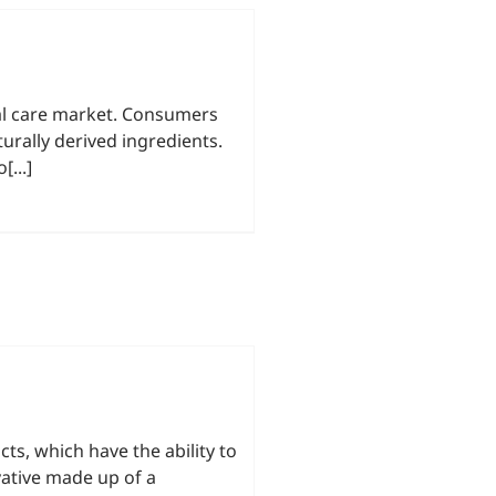
onal care market. Consumers
urally derived ingredients.
...]
cts, which have the ability to
vative made up of a