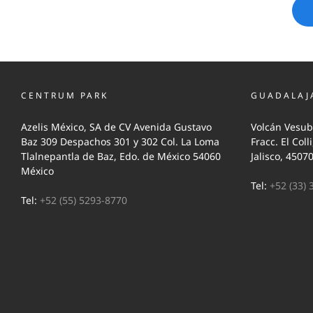
CENTRUM PARK
GUADALAJ
Azelis México, SA de CV Avenida Gustavo
Volcán Vesub
Baz 309 Despachos 301 y 302 Col. La Loma
Fracc. El Coll
Tlalnepantla de Baz, Edo. de México 54060
Jalisco, 4507
México
Tel:
+52 (33) 
Tel:
+52 (55) 5293-8770