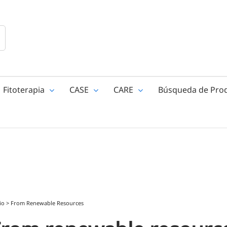
Fitoterapia
CASE
CARE
Búsqueda de Pro
io
>
From Renewable Resources