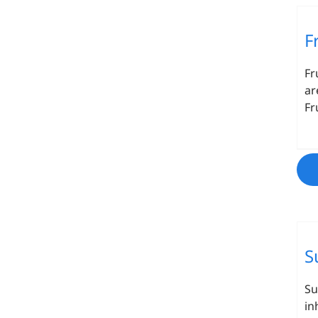
F
Fr
ar
Fr
S
Su
in