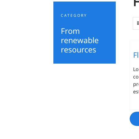
CATEGORY
From
renewable
resources
F
L
co
pr
es