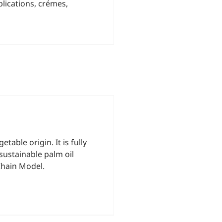
lications, crémes,
able origin. It is fully
sustainable palm oil
Chain Model.