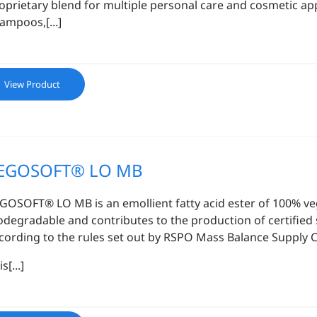
oprietary blend for multiple personal care and cosmetic app
ampoos,[...]
View Product
EGOSOFT® LO MB
GOSOFT® LO MB is an emollient fatty acid ester of 100% veget
odegradable and contributes to the production of certified 
cording to the rules set out by RSPO Mass Balance Supply 
s[...]