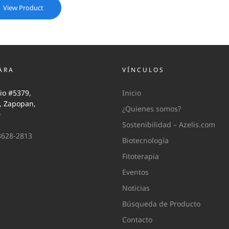
View Product
ARA
VÍNCULOS
io #5379,
Inicio
i, Zapopan,
¿Quienes somos?
0
Sostenibilidad – Azelis.com
3628-2813
Biotecnología
Fitoterapia
Eventos
Noticias
Búsqueda de Producto
Contacto